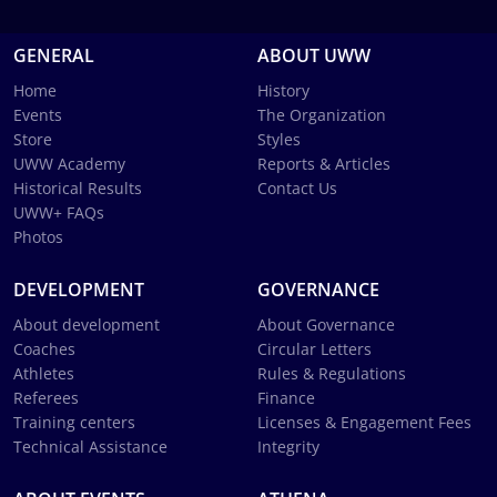
GENERAL
ABOUT UWW
Home
History
Events
The Organization
Store
Styles
UWW Academy
Reports & Articles
Historical Results
Contact Us
UWW+ FAQs
Photos
DEVELOPMENT
GOVERNANCE
About development
About Governance
Coaches
Circular Letters
Athletes
Rules & Regulations
Referees
Finance
Training centers
Licenses & Engagement Fees
Technical Assistance
Integrity