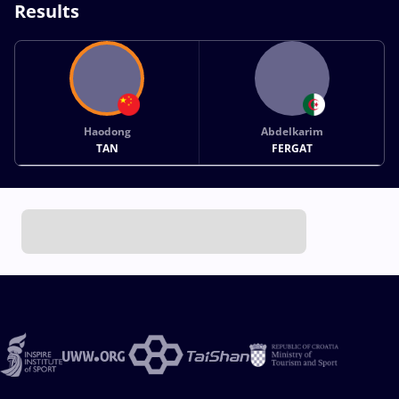
Results
Haodong
Abdelkarim
TAN
FERGAT