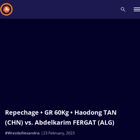
Recent results
All
Athletes
Videos
News
Events
Insti
Type here to search
Repechage • GR 60Kg • Haodong TAN
(CHN) vs. Abdelkarim FERGAT (ALG)
#WrestleAlexandria
23 February, 2023