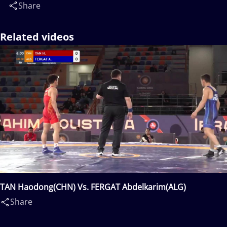
Share
Related videos
TAN Haodong(CHN) Vs. FERGAT Abdelkarim(ALG)
Share