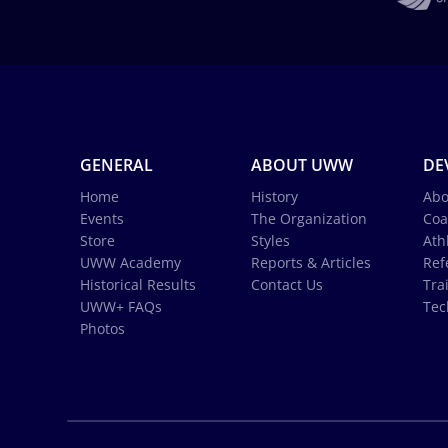
GENERAL
ABOUT UWW
DE
Home
History
Abo
Events
The Organization
Coa
Store
Styles
Ath
UWW Academy
Reports & Articles
Ref
Historical Results
Contact Us
Tra
UWW+ FAQs
Tec
Photos