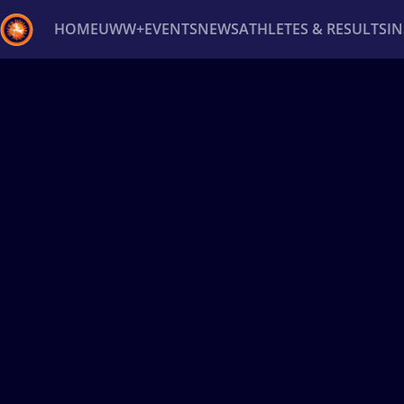
HOME
UWW+
EVENTS
NEWS
ATHLETES & RESULTS
I
Back
Recent results
All
Athletes
Videos
News
Ev
Type here to search