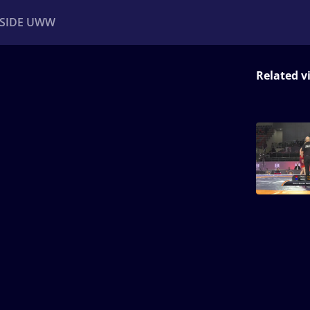
NSIDE UWW
Related v
ents
Institutional