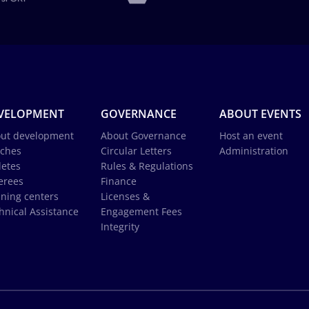
VELOPMENT
GOVERNANCE
ABOUT EVENTS
ut development
About Governance
Host an event
ches
Circular Letters
Administration
letes
Rules & Regulations
erees
Finance
ining centers
Licenses &
hnical Assistance
Engagement Fees
Integrity