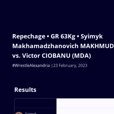
Repechage • GR 63Kg • Syimyk
Makhamadzhanovich MAKHMUDO
vs. Victor CIOBANU (MDA)
#WrestleAlexandria
23 February, 2023
Results
Syimyk