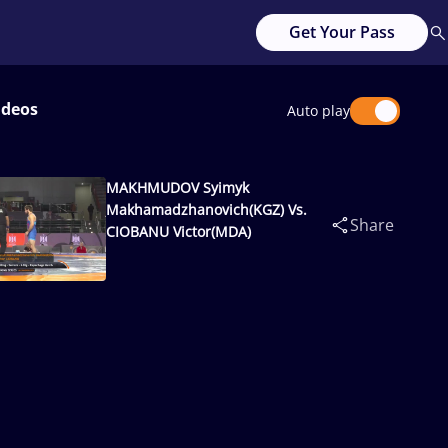
Get Your Pass
ideos
Auto play
MAKHMUDOV Syimyk
Makhamadzhanovich(KGZ) Vs.
Share
CIOBANU Victor(MDA)