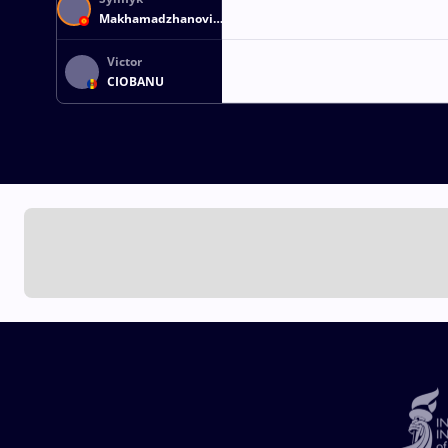
Makhamadzhanovich
MAKHMUDOV
Victor
CIOBANU