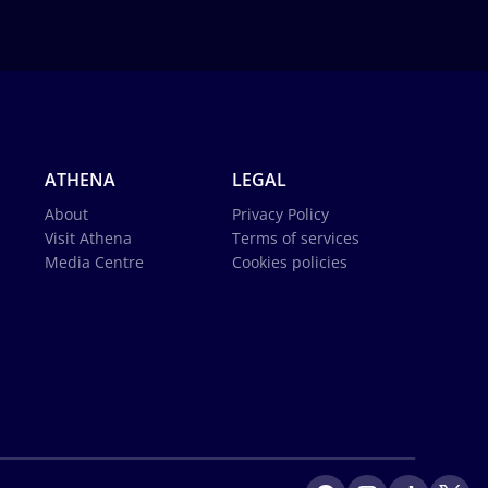
ATHENA
LEGAL
About
Privacy Policy
Visit Athena
Terms of services
Media Centre
Cookies policies