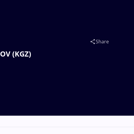
Share
V (KGZ)