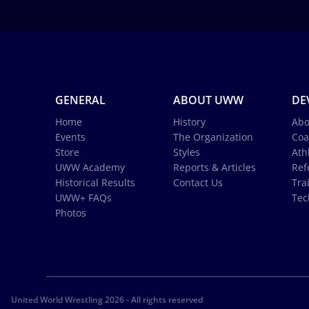
GENERAL
ABOUT UWW
DE
Home
History
Abo
Events
The Organization
Coa
Store
Styles
Ath
UWW Academy
Reports & Articles
Ref
Historical Results
Contact Us
Tra
UWW+ FAQs
Tec
Photos
United World Wrestling 2026 - All rights reserved