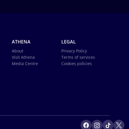
ATHENA
LEGAL
About
Privacy Policy
Visit Athena
Terms of services
Media Centre
Cookies policies