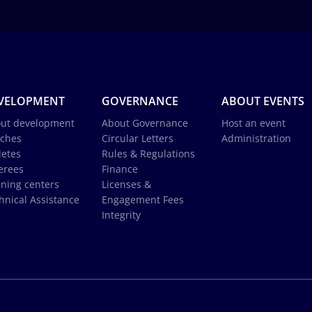
VELOPMENT
GOVERNANCE
ABOUT EVENTS
ut development
About Governance
Host an event
ches
Circular Letters
Administration
letes
Rules & Regulations
erees
Finance
ining centers
Licenses &
hnical Assistance
Engagement Fees
Integrity