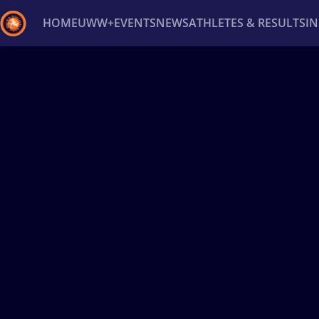
HOME
UWW+
EVENTS
NEWS
ATHLETES & RESULTS
I
Back
Recent results
All
Athletes
Videos
News
Ev
Type here to search