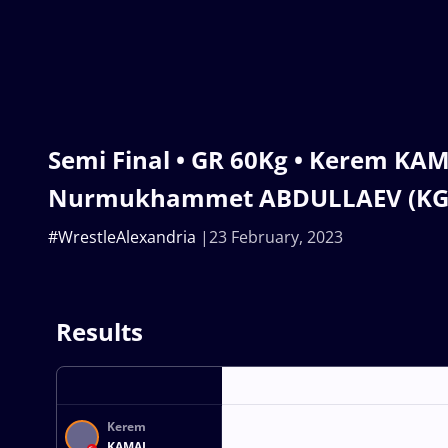
Semi Final • GR 60Kg • Kerem KAM
Nurmukhammet ABDULLAEV (KG
#WrestleAlexandria
23 February, 2023
Results
Kerem
KAMAL