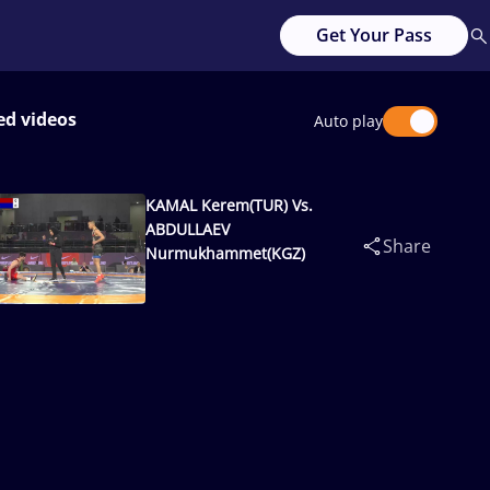
Get Your Pass
ed videos
Auto play
KAMAL Kerem(TUR) Vs.
ABDULLAEV
Share
Nurmukhammet(KGZ)