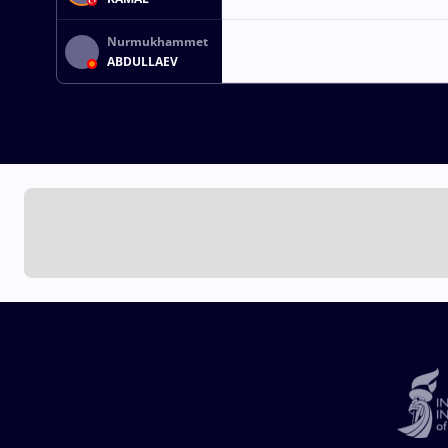
Nurmukhammet
ABDULLAEV