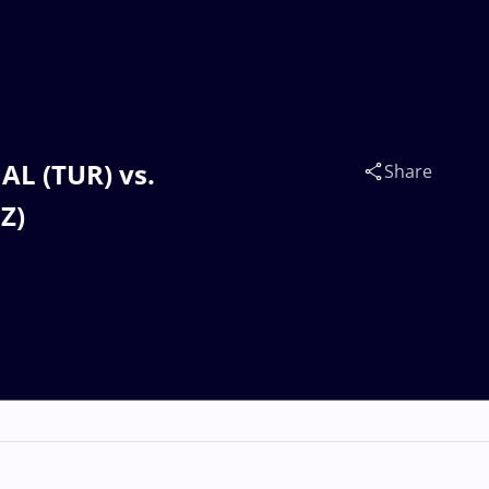
AL (TUR) vs.
Share
Z)