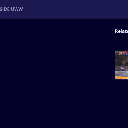
NSIDE UWW
Relat
ents
Institutional