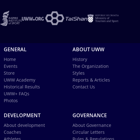
GENERAL
ABOUT UWW
Home
History
Events
The Organization
Store
Styles
UWW Academy
Reports & Articles
Historical Results
Contact Us
UWW+ FAQs
Photos
DEVELOPMENT
GOVERNANCE
About development
About Governance
Coaches
Circular Letters
Athletes
Rules & Regulations