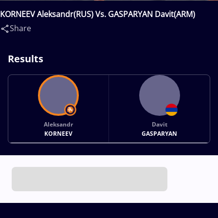
KORNEEV Aleksandr(RUS) Vs. GASPARYAN Davit(ARM)
Share
Results
Aleksandr
Davit
KORNEEV
GASPARYAN