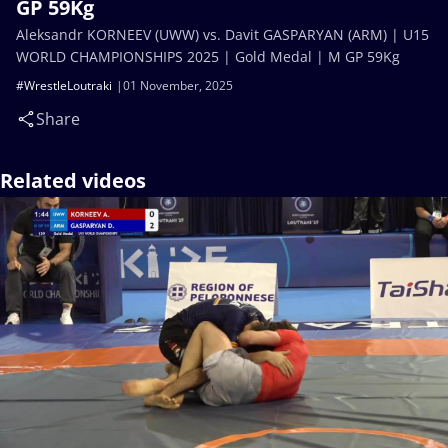
GP 59Kg
Aleksandr KORNEEV (UWW) vs. Davit GASPARYAN (ARM) | U15
WORLD CHAMPIONSHIPS 2025 | Gold Medal | M GP 59Kg
#WrestleLoutraki
01 November, 2025
Share
Related videos