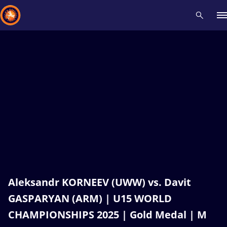
Recent results
All
Athletes
Videos
News
Events
Insti
Type here to search
Aleksandr KORNEEV (UWW) vs. Davit
GASPARYAN (ARM) | U15 WORLD
CHAMPIONSHIPS 2025 | Gold Medal | M