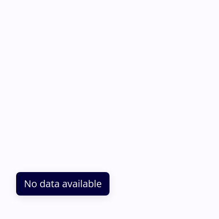
No data available