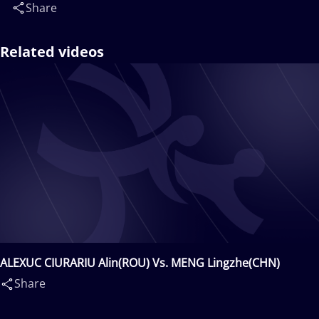
Share
Related videos
ALEXUC CIURARIU Alin(ROU) Vs. MENG Lingzhe(CHN)
Share