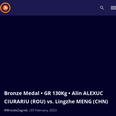
Recent results
All
Athletes
Videos
News
Events
Insti
Type here to search
Bronze Medal • GR 130Kg • Alin ALEXUC
CIURARIU (ROU) vs. Lingzhe MENG (CHN)
#WrestleZagreb
05 February, 2023