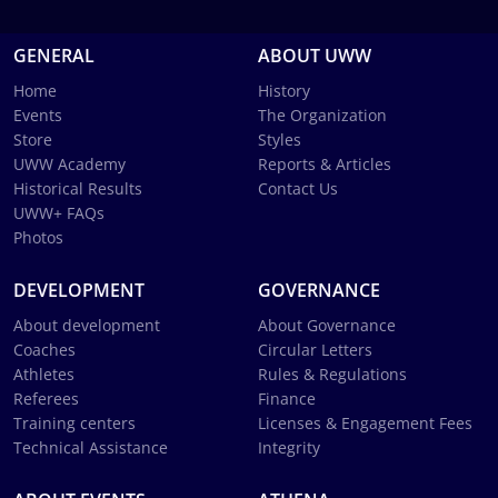
GENERAL
ABOUT UWW
Home
History
Events
The Organization
Store
Styles
UWW Academy
Reports & Articles
Historical Results
Contact Us
UWW+ FAQs
Photos
DEVELOPMENT
GOVERNANCE
About development
About Governance
Coaches
Circular Letters
Athletes
Rules & Regulations
Referees
Finance
Training centers
Licenses & Engagement Fees
Technical Assistance
Integrity