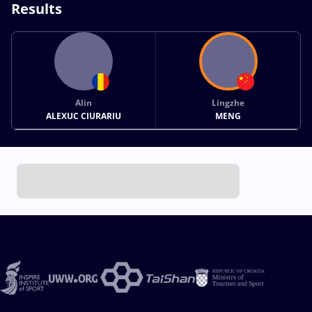
Results
Alin
Lingzhe
ALEXUC CIURARIU
MENG