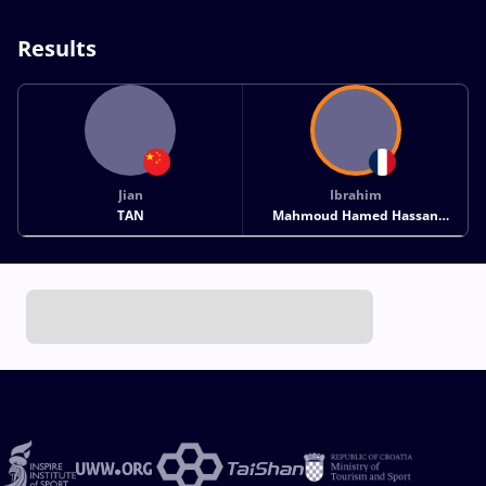
Results
Jian
Ibrahim
TAN
Mahmoud Hamed Hassan
GHANEM