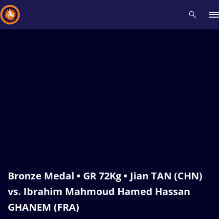
Recent results
All
Athletes
Videos
News
Events
Insti
Type here to search
Bronze Medal • GR 72Kg • Jian TAN (CHN)
vs. Ibrahim Mahmoud Hamed Hassan
GHANEM (FRA)