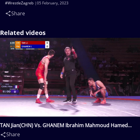
#WrestleZagreb
05 February, 2023
Share
Related videos
TAN Jian(CHN) Vs. GHANEM Ibrahim Mahmoud Hamed
Hassan(FRA)
Share