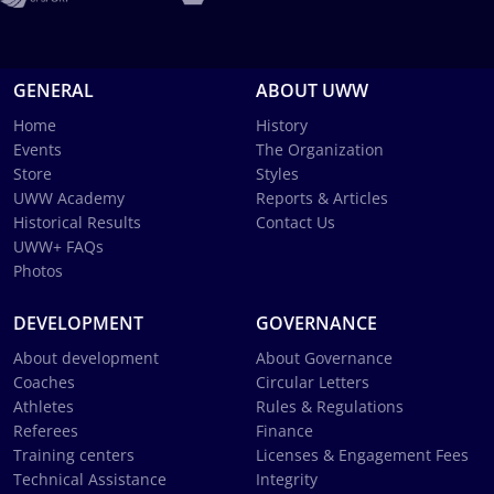
GENERAL
ABOUT UWW
Home
History
Events
The Organization
Store
Styles
UWW Academy
Reports & Articles
Historical Results
Contact Us
UWW+ FAQs
Photos
DEVELOPMENT
GOVERNANCE
About development
About Governance
Coaches
Circular Letters
Athletes
Rules & Regulations
Referees
Finance
Training centers
Licenses & Engagement Fees
Technical Assistance
Integrity