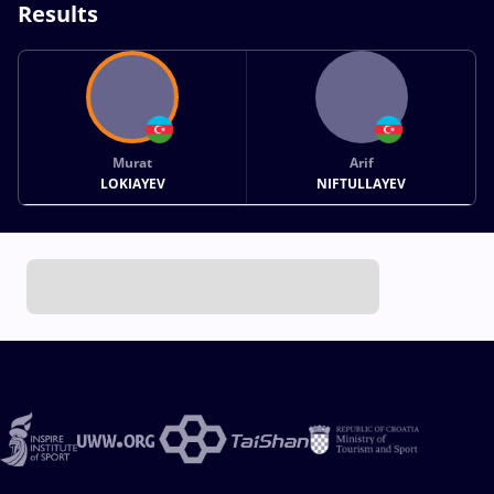
Results
Murat
Arif
LOKIAYEV
NIFTULLAYEV