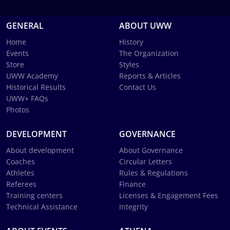
GENERAL
ABOUT UWW
Home
History
Events
The Organization
Store
Styles
UWW Academy
Reports & Articles
Historical Results
Contact Us
UWW+ FAQs
Photos
DEVELOPMENT
GOVERNANCE
About development
About Governance
Coaches
Circular Letters
Athletes
Rules & Regulations
Referees
Finance
Training centers
Licenses & Engagement Fees
Technical Assistance
Integrity