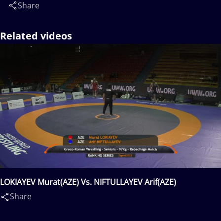
Share
Related videos
LOKIAYEV Murat(AZE) Vs. NIFTULLAYEV Arif(AZE)
Share