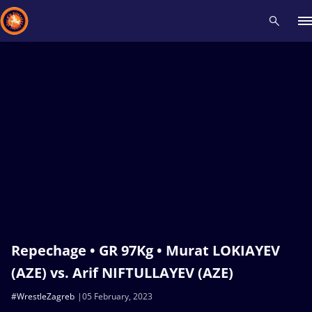
Recent results
All
Athletes
Videos
News
Events
Insti
Type here to search
Repechage • GR 97Kg • Murat LOKIAYEV
(AZE) vs. Arif NIFTULLAYEV (AZE)
#WrestleZagreb
05 February, 2023