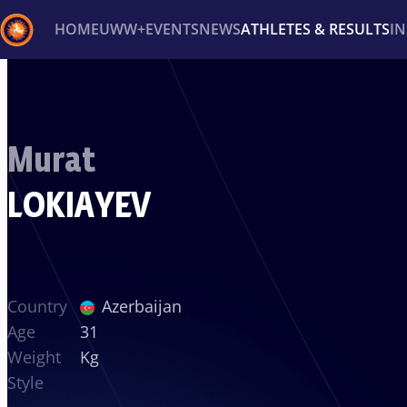
HOME
UWW+
EVENTS
NEWS
ATHLETES & RESULTS
I
Back
Recent results
All
Athletes
Videos
News
Ev
Murat
Type here to search
LOKIAYEV
Country
Azerbaijan
Age
31
Weight
Kg
Style