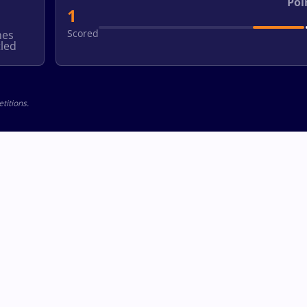
Poi
1
Scored
hes
led