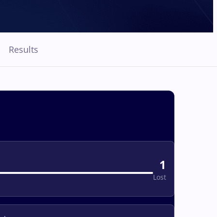
Results
1
Lost