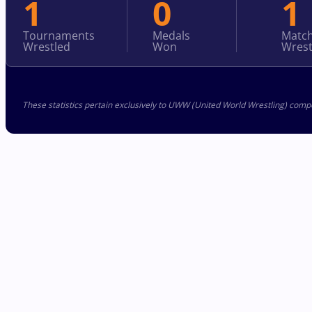
1
0
1
Tournaments
Medals
Matc
Wrestled
Won
Wrest