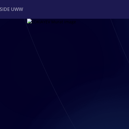
NSIDE UWW
ents
Institutional