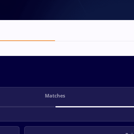
Matches