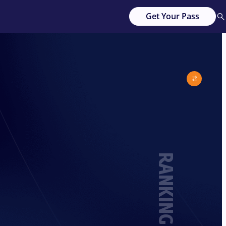
Get Your Pass
RANKING