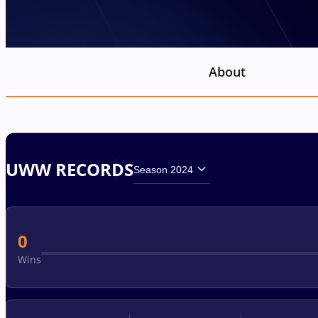
About
UWW RECORDS
Season 2024
0
Wins