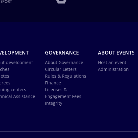
VELOPMENT
GOVERNANCE
ABOUT EVENTS
ut development
About Governance
Host an event
ches
Circular Letters
Administration
letes
Rules & Regulations
erees
Finance
ining centers
Licenses &
hnical Assistance
Engagement Fees
Integrity