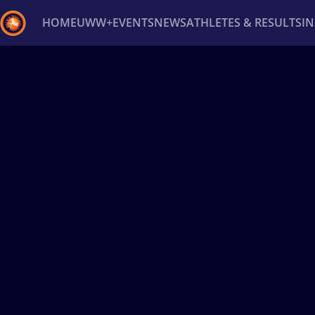
HOME
UWW+
EVENTS
NEWS
ATHLETES & RESULTS
I
Back
Recent results
All
Athletes
Videos
News
Ev
Type here to search