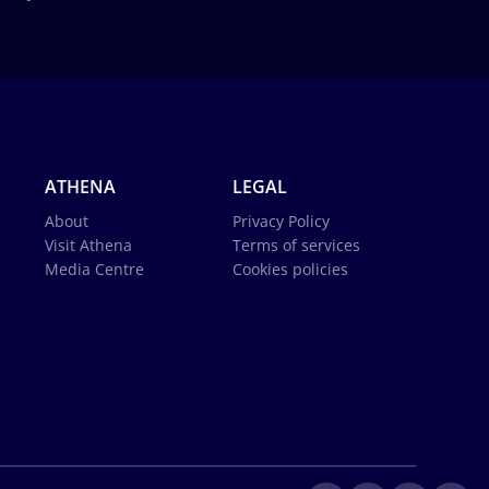
ATHENA
LEGAL
About
Privacy Policy
Visit Athena
Terms of services
Media Centre
Cookies policies