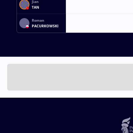
Jian
TAN
Roman
PACURKOWSKI