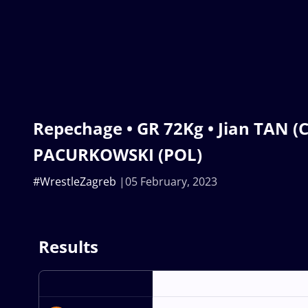
Repechage • GR 72Kg • Jian TAN 
PACURKOWSKI (POL)
#WrestleZagreb
05 February, 2023
Results