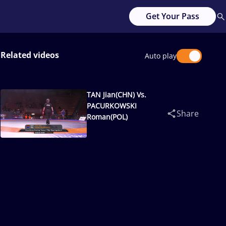
Get Your Pass
Related videos
Auto play
TAN Jian(CHN) Vs.
PACURKOWSKI
Share
Roman(POL)