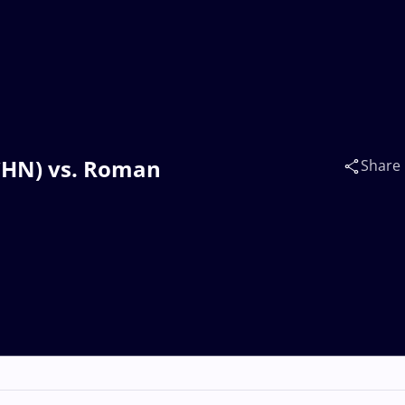
(CHN) vs. Roman
Share