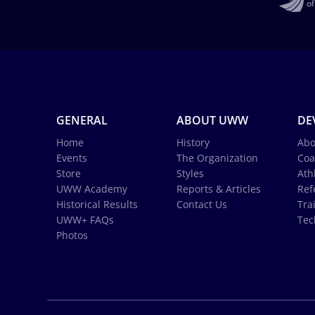
GENERAL
ABOUT UWW
DE
Home
History
Abo
Events
The Organization
Coa
Store
Styles
Ath
UWW Academy
Reports & Articles
Ref
Historical Results
Contact Us
Tra
UWW+ FAQs
Tec
Photos