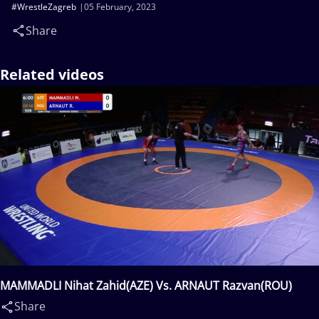
#WrestleZagreb
05 February, 2023
Share
Related videos
MAMMADLI Nihat Zahid(AZE) Vs. ARNAUT Razvan(ROU)
Share