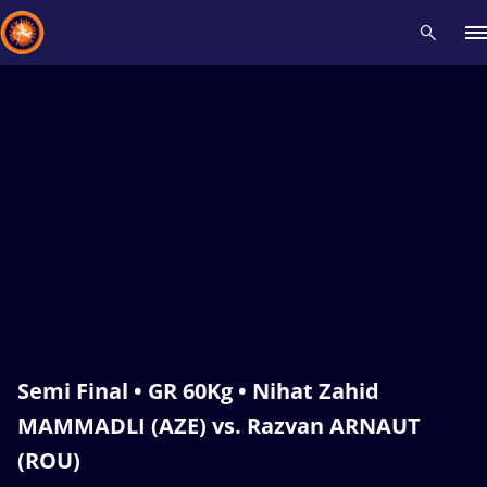
Recent results
All
Athletes
Videos
News
Events
Insti
Type here to search
Semi Final • GR 60Kg • Nihat Zahid
MAMMADLI (AZE) vs. Razvan ARNAUT
(ROU)