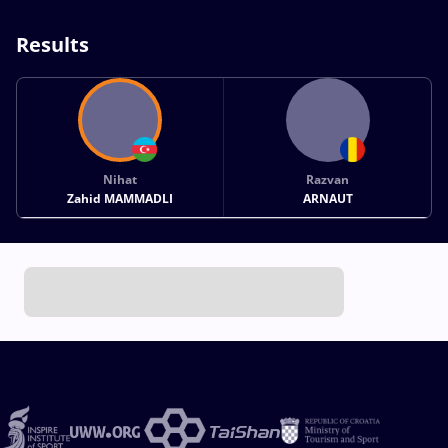
Results
Nihat
Razvan
Zahid MAMMADLI
ARNAUT