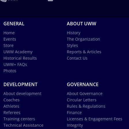
GENERAL
ABOUT UWW
Home
History
Events
The Organization
Store
Styles
UWW Academy
Reports & Articles
Historical Results
Contact Us
UWW+ FAQs
Photos
DEVELOPMENT
GOVERNANCE
About development
About Governance
Coaches
Circular Letters
Athletes
Rules & Regulations
Referees
Finance
Training centers
Licenses & Engagement Fees
Technical Assistance
Integrity