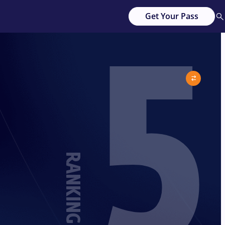
5
Get Your Pass
RANKING