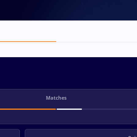
Matches