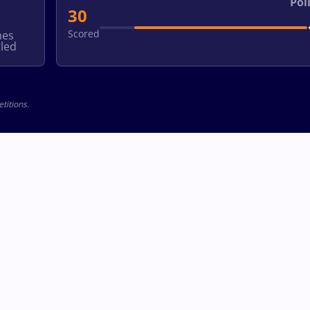
Poi
30
Scored
hes
led