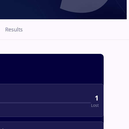
Results
1
Lost