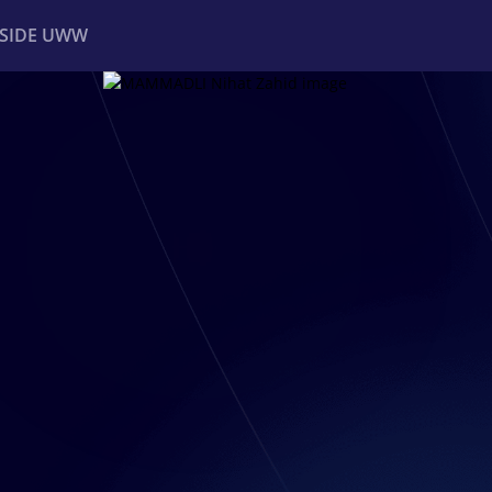
NSIDE UWW
ents
Institutional