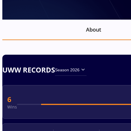
About
UWW RECORDS
Season 2026
6
Wins