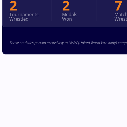
2
2
7
Tournaments
Medals
Matc
Wrestled
Won
Wrest