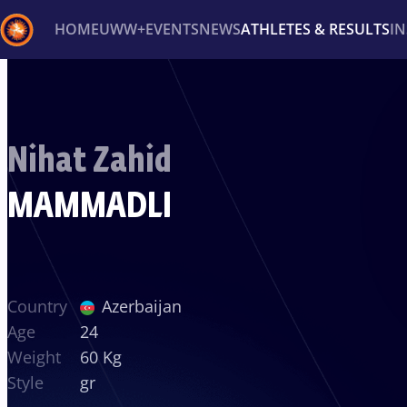
HOME
UWW+
EVENTS
NEWS
ATHLETES & RESULTS
I
Back
Recent results
All
Athletes
Videos
News
Ev
Nihat Zahid
Type here to search
MAMMADLI
Country
Azerbaijan
Age
24
Weight
60 Kg
Style
gr