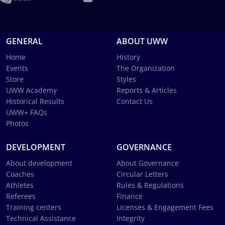
GENERAL
ABOUT UWW
Home
History
Events
The Organization
Store
Styles
UWW Academy
Reports & Articles
Historical Results
Contact Us
UWW+ FAQs
Photos
DEVELOPMENT
GOVERNANCE
About development
About Governance
Coaches
Circular Letters
Athletes
Rules & Regulations
Referees
Finance
Training centers
Licenses & Engagement Fees
Technical Assistance
Integrity