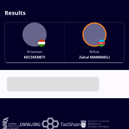
Results
Krisztian
Nihat
KECSKEMETI
Zahid MAMMADLI