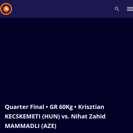
Recent results
All
Athletes
Videos
News
Events
Insti
Type here to search
Quarter Final • GR 60Kg • Krisztian
KECSKEMETI (HUN) vs. Nihat Zahid
MAMMADLI (AZE)