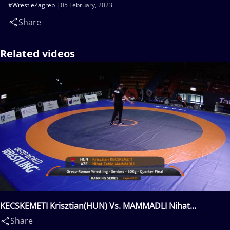
#WrestleZagreb
05 February, 2023
Share
Related videos
KECSKEMETI Krisztian(HUN) Vs. MAMMADLI Nihat
Zahid(AZE)
Share