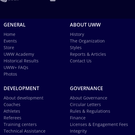
GENERAL
ABOUT UWW
Home
History
Events
The Organization
Store
Styles
UWW Academy
Reports & Articles
Historical Results
Contact Us
UWW+ FAQs
Photos
DEVELOPMENT
GOVERNANCE
About development
About Governance
Coaches
Circular Letters
Athletes
Rules & Regulations
Referees
Finance
Training centers
Licenses & Engagement Fees
Technical Assistance
Integrity