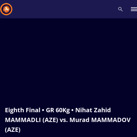
Recent results
All
Athletes
Videos
News
Events
Insti
Type here to search
Eighth Final • GR 60Kg • Nihat Zahid
MAMMADLI (AZE) vs. Murad MAMMADOV
(AZE)