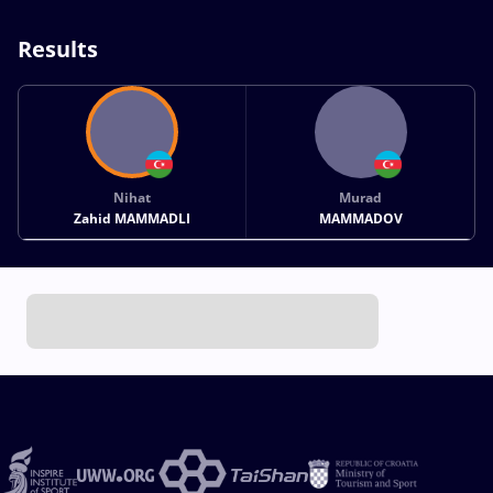
Results
Nihat
Murad
Zahid MAMMADLI
MAMMADOV