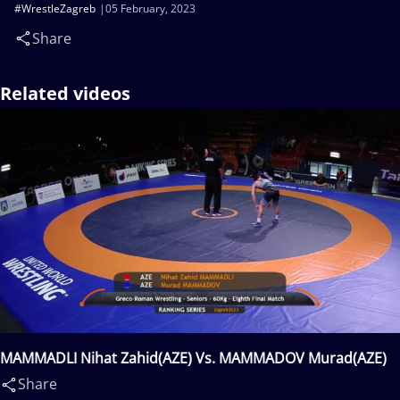
#WrestleZagreb
05 February, 2023
Share
Related videos
MAMMADLI Nihat Zahid(AZE) Vs. MAMMADOV Murad(AZE)
Share