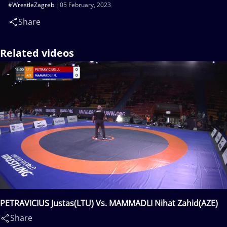
#WrestleZagreb
05 February, 2023
Share
Related videos
PETRAVICIUS Justas(LTU) Vs. MAMMADLI Nihat Zahid(AZE)
Share