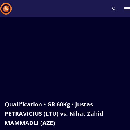
Recent results
All
Athletes
Videos
News
Events
Insti
Type here to search
Qualification • GR 60Kg • Justas
PETRAVICIUS (LTU) vs. Nihat Zahid
MAMMADLI (AZE)