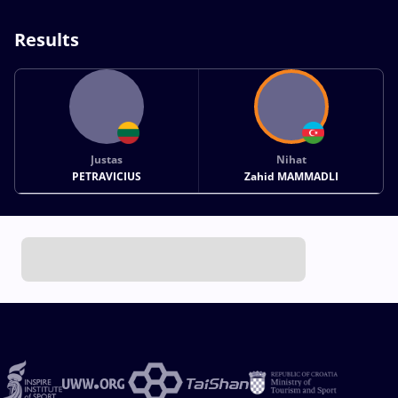
Results
Justas
Nihat
PETRAVICIUS
Zahid MAMMADLI