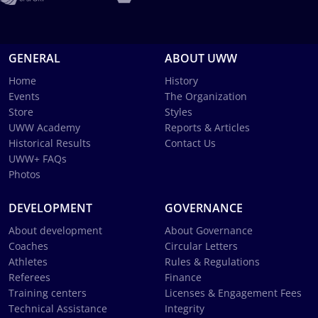
GENERAL
ABOUT UWW
Home
History
Events
The Organization
Store
Styles
UWW Academy
Reports & Articles
Historical Results
Contact Us
UWW+ FAQs
Photos
DEVELOPMENT
GOVERNANCE
About development
About Governance
Coaches
Circular Letters
Athletes
Rules & Regulations
Referees
Finance
Training centers
Licenses & Engagement Fees
Technical Assistance
Integrity