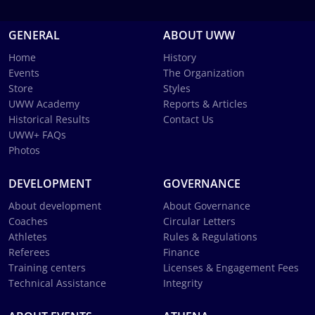
GENERAL
ABOUT UWW
Home
History
Events
The Organization
Store
Styles
UWW Academy
Reports & Articles
Historical Results
Contact Us
UWW+ FAQs
Photos
DEVELOPMENT
GOVERNANCE
About development
About Governance
Coaches
Circular Letters
Athletes
Rules & Regulations
Referees
Finance
Training centers
Licenses & Engagement Fees
Technical Assistance
Integrity