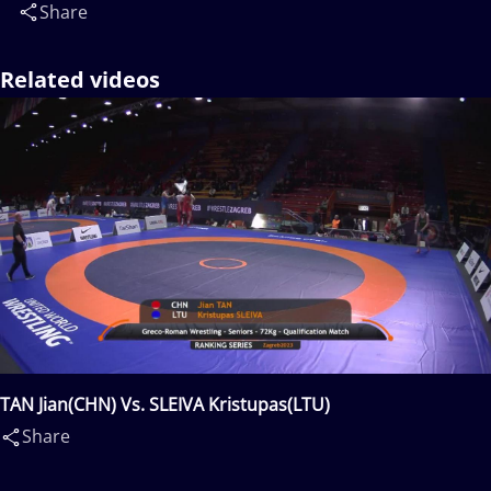
Share
Related videos
TAN Jian(CHN) Vs. SLEIVA Kristupas(LTU)
Share