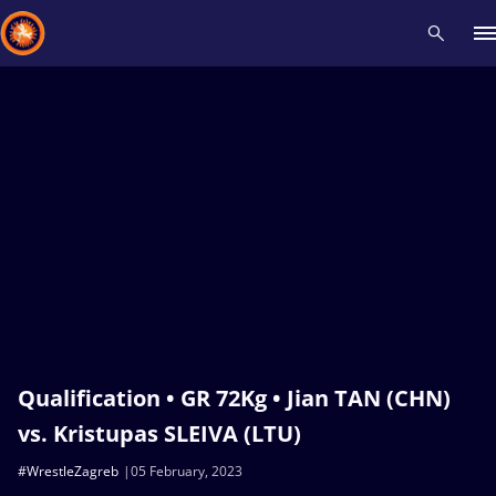
Recent results
All
Athletes
Videos
News
Events
Insti
Type here to search
Qualification • GR 72Kg • Jian TAN (CHN)
vs. Kristupas SLEIVA (LTU)
#WrestleZagreb
05 February, 2023