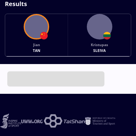
Results
Jian
Kristupas
TAN
SLEIVA