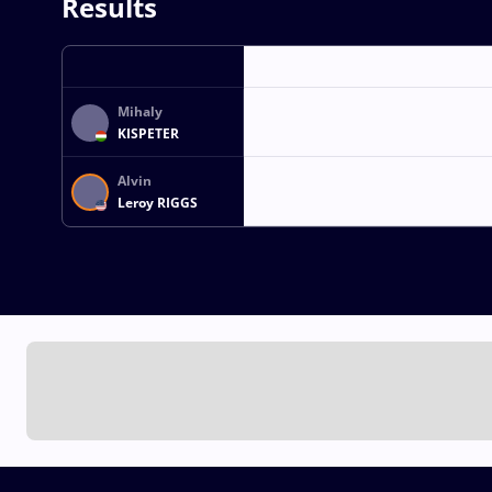
Results
Mihaly
KISPETER
Alvin
Leroy RIGGS