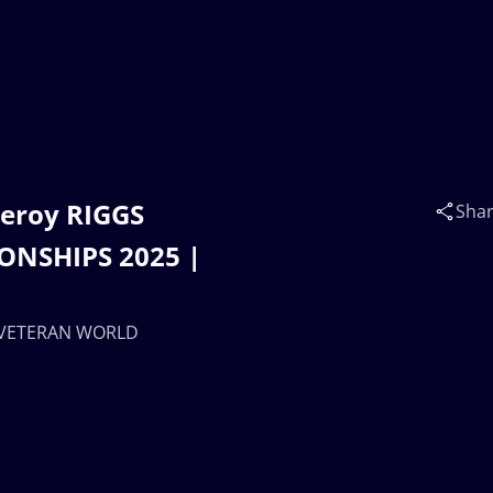
Leroy RIGGS
Sha
ONSHIPS 2025 |
 | VETERAN WORLD