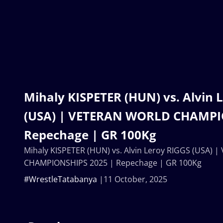
Mihaly KISPETER (HUN) vs. Alvin 
(USA) | VETERAN WORLD CHAMPI
Repechage | GR 100Kg
Mihaly KISPETER (HUN) vs. Alvin Leroy RIGGS (USA)
CHAMPIONSHIPS 2025 | Repechage | GR 100Kg
#WrestleTatabanya
11 October, 2025