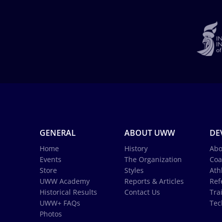
GENERAL
ABOUT UWW
DE
Home
History
Abo
Events
The Organization
Coa
Store
Styles
Ath
UWW Academy
Reports & Articles
Ref
Historical Results
Contact Us
Tra
UWW+ FAQs
Tec
Photos