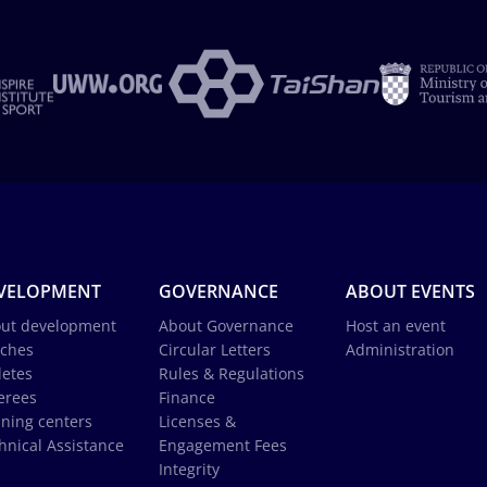
VELOPMENT
GOVERNANCE
ABOUT EVENTS
ut development
About Governance
Host an event
ches
Circular Letters
Administration
letes
Rules & Regulations
erees
Finance
ining centers
Licenses &
hnical Assistance
Engagement Fees
Integrity