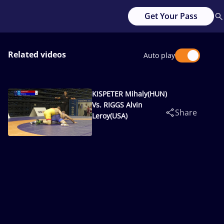
Get Your Pass
Related videos
Auto play
KISPETER Mihaly(HUN)
Vs. RIGGS Alvin
Share
Leroy(USA)