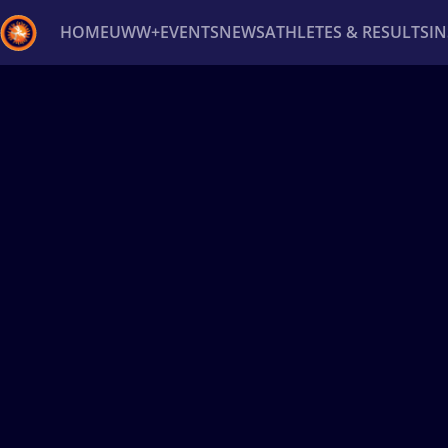
HOME
UWW+
EVENTS
NEWS
ATHLETES & RESULTS
I
Back
Recent results
All
Athletes
Videos
News
Ev
Type here to search