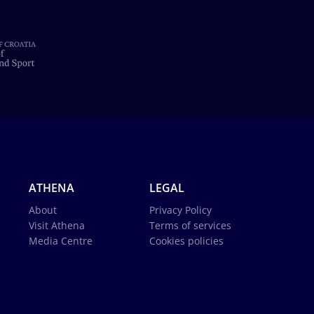
ATHENA
LEGAL
About
Privacy Policy
Visit Athena
Terms of services
Media Centre
Cookies policies