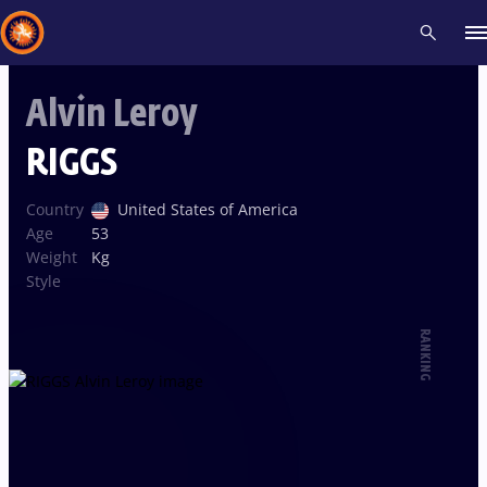
Alvin Leroy
Recent results
All
Athletes
Videos
News
Events
Insti
RIGGS
Type here to search
Country
United States of America
Age
53
Weight
Kg
Style
RANKING