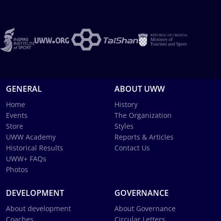
GENERAL
ABOUT UWW
Home
History
Events
The Organization
Store
Styles
UWW Academy
Reports & Articles
Historical Results
Contact Us
UWW+ FAQs
Photos
DEVELOPMENT
GOVERNANCE
About development
About Governance
Coaches
Circular Letters