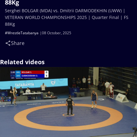
88Kg
Serghei BOLGAR (MDA) vs. Dmitrii DARMODEKHIN (UWW) |
VETERAN WORLD CHAMPIONSHIPS 2025 | Quarter Final | FS
88Kg
#WrestleTatabanya
08 October, 2025
Share
Related videos