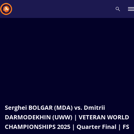
Recent results
All
Athletes
Videos
News
Events
Insti
Type here to search
Serghei BOLGAR (MDA) vs. Dmitrii
DARMODEKHIN (UWW) | VETERAN WORLD
CHAMPIONSHIPS 2025 | Quarter Final | FS