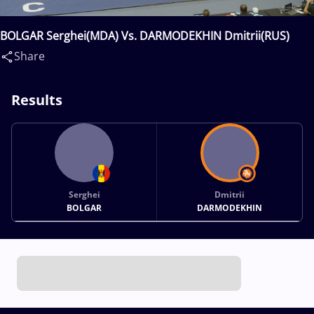
BOLGAR Serghei(MDA) Vs. DARMODEKHIN Dmitrii(RUS)
Share
Results
Serghei
Dmitrii
BOLGAR
DARMODEKHIN