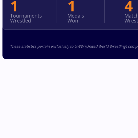
1
1
4
Tournaments
Medals
Matc
Wrestled
Won
Wrest