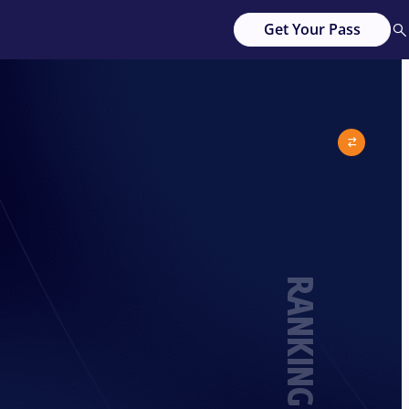
Get Your Pass
RANKING