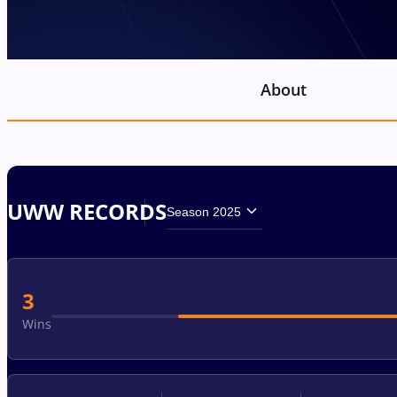
About
UWW RECORDS
Season 2025
3
Wins