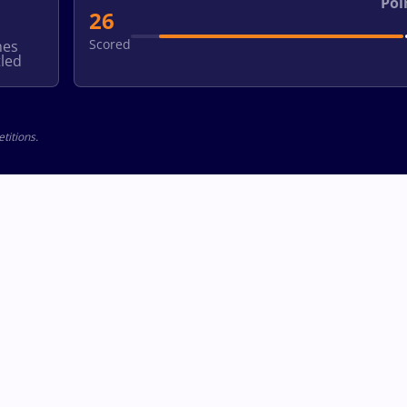
Poi
26
Scored
hes
led