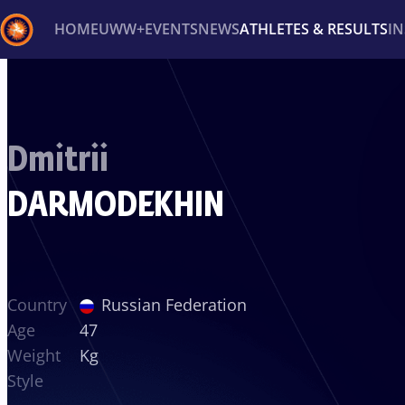
HOME
UWW+
EVENTS
NEWS
ATHLETES & RESULTS
I
Back
Recent results
All
Athletes
Videos
News
Ev
Dmitrii
Type here to search
DARMODEKHIN
Country
Russian Federation
Age
47
Weight
Kg
Style