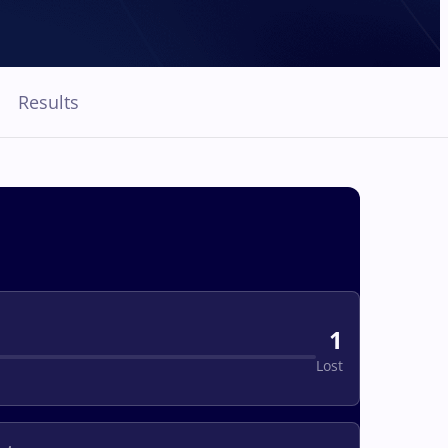
Results
1
Lost