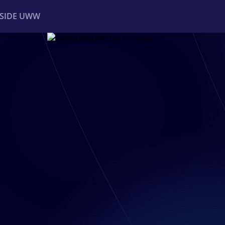
NSIDE UWW
ents
Institutional