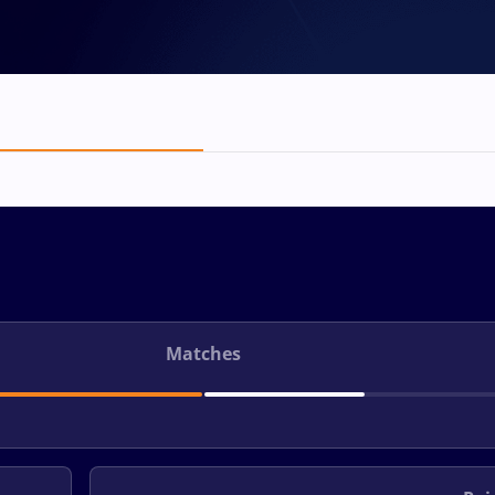
Matches