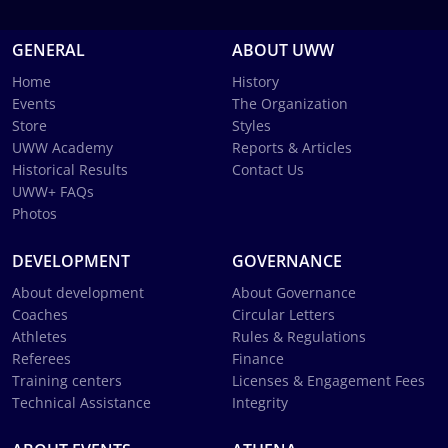
GENERAL
ABOUT UWW
Home
History
Events
The Organization
Store
Styles
UWW Academy
Reports & Articles
Historical Results
Contact Us
UWW+ FAQs
Photos
DEVELOPMENT
GOVERNANCE
About development
About Governance
Coaches
Circular Letters
Athletes
Rules & Regulations
Referees
Finance
Training centers
Licenses & Engagement Fees
Technical Assistance
Integrity