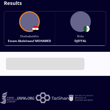
Results
Shehabeldin
Rida
Emam Abdelraouf MOHAMED
DJEFFAL