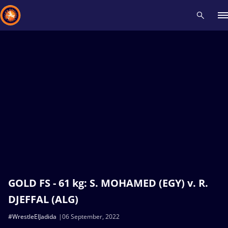
Recent results
All
Athletes
Videos
News
Events
Insti
Type here to search
GOLD FS - 61 kg: S. MOHAMED (EGY) v. R.
DJEFFAL (ALG)
#WrestleElJadida
06 September, 2022