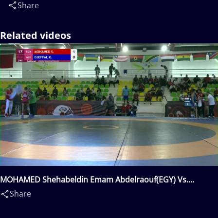
Share
Related videos
MOHAMED Shehabeldin Emam Abdelraouf(EGY) Vs.
DJEFFAL Rida(ALG)
Share