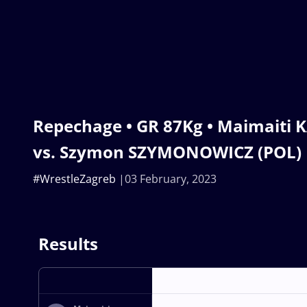
Repechage • GR 87Kg • Maimaiti 
vs. Szymon SZYMONOWICZ (POL)
#WrestleZagreb
03 February, 2023
Results