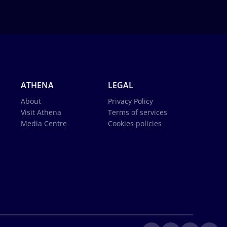
ATHENA
LEGAL
About
Privacy Policy
Visit Athena
Terms of services
Media Centre
Cookies policies