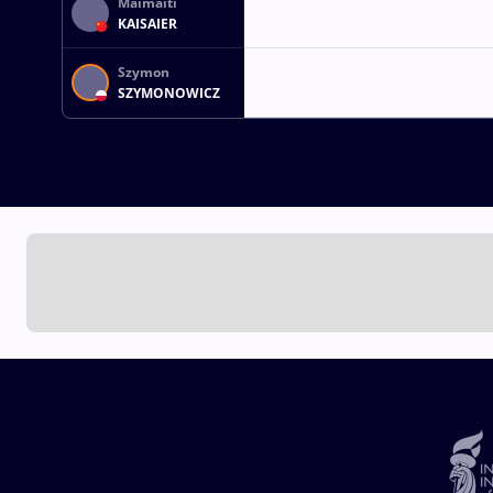
Maimaiti
KAISAIER
Szymon
SZYMONOWICZ