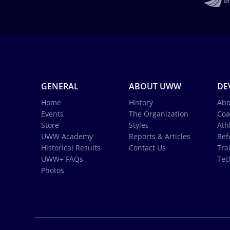
GENERAL
ABOUT UWW
DE
Home
History
Abo
Events
The Organization
Coa
Store
Styles
Ath
UWW Academy
Reports & Articles
Ref
Historical Results
Contact Us
Tra
UWW+ FAQs
Tec
Photos