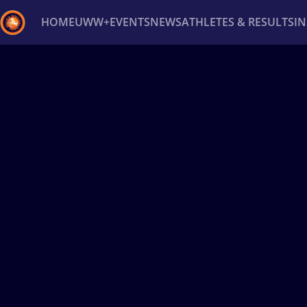
HOME
UWW+
EVENTS
NEWS
ATHLETES & RESULTS
I
Back
Recent results
All
Athletes
Videos
News
Ev
Type here to search