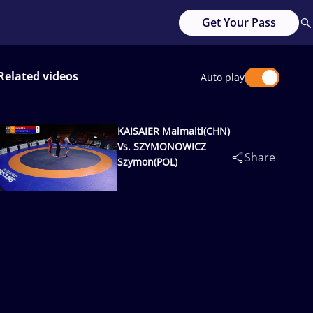
Get Your Pass
Related videos
Auto play
KAISAIER Maimaiti(CHN)
Vs. SZYMONOWICZ
Share
Szymon(POL)