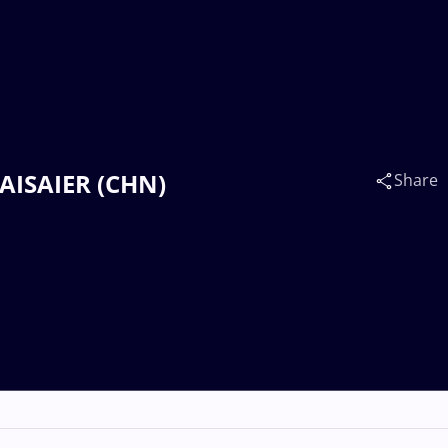
KAISAIER (CHN)
Share