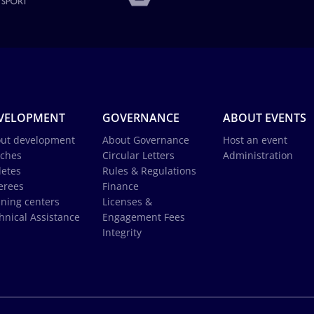
VELOPMENT
GOVERNANCE
ABOUT EVENTS
ut development
About Governance
Host an event
ches
Circular Letters
Administration
letes
Rules & Regulations
erees
Finance
ining centers
Licenses &
hnical Assistance
Engagement Fees
Integrity