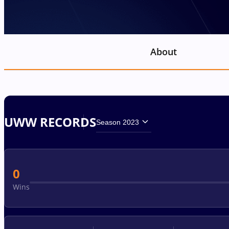
About
UWW RECORDS
Season 2023
0
Wins