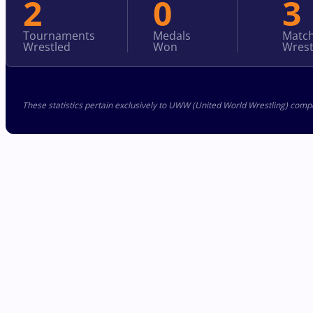
2
0
3
Tournaments
Medals
Matc
Wrestled
Won
Wrest