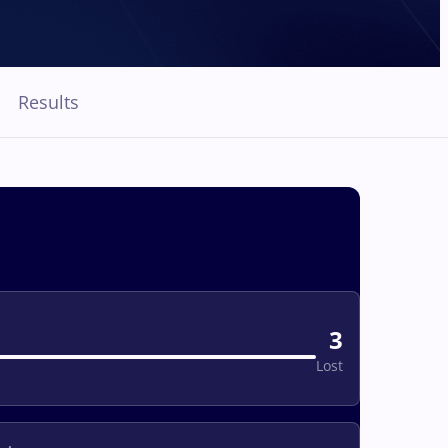
Results
3
Lost