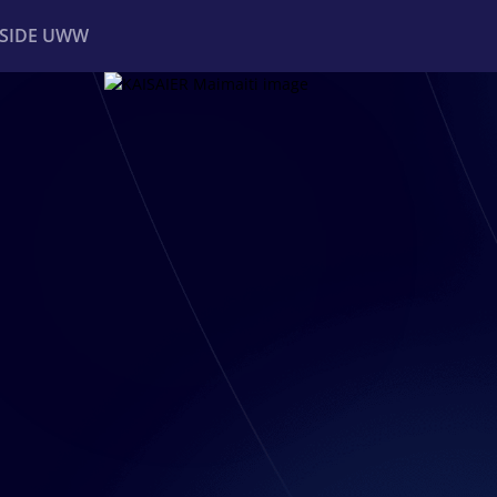
NSIDE UWW
ents
Institutional