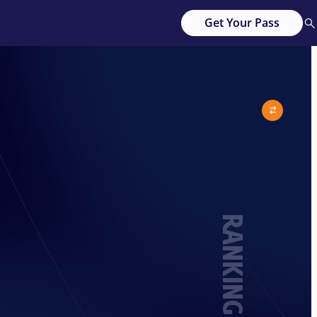
Get Your Pass
RANKING