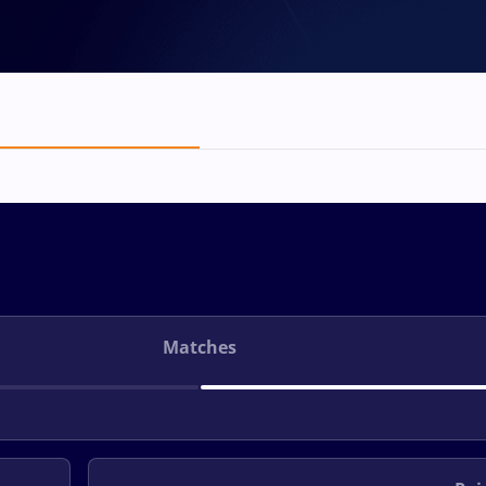
Matches