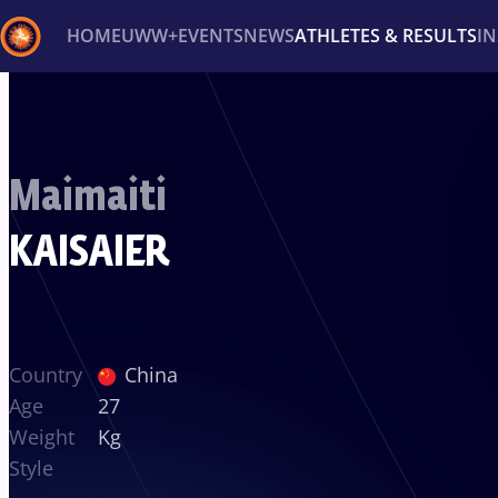
HOME
UWW+
EVENTS
NEWS
ATHLETES & RESULTS
I
Back
Recent results
All
Athletes
Videos
News
Ev
Maimaiti
Type here to search
KAISAIER
Country
China
Age
27
Weight
Kg
Style