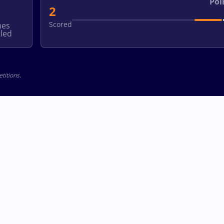
Poi
2
Scored
hes
led