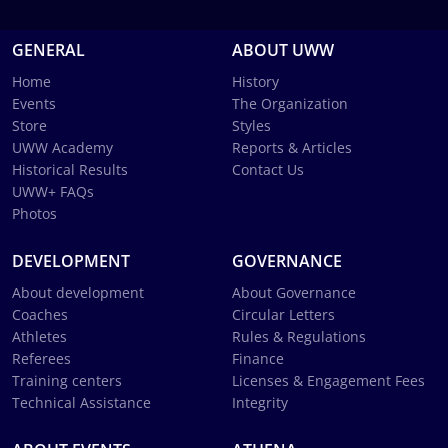
GENERAL
ABOUT UWW
Home
History
Events
The Organization
Store
Styles
UWW Academy
Reports & Articles
Historical Results
Contact Us
UWW+ FAQs
Photos
DEVELOPMENT
GOVERNANCE
About development
About Governance
Coaches
Circular Letters
Athletes
Rules & Regulations
Referees
Finance
Training centers
Licenses & Engagement Fees
Technical Assistance
Integrity