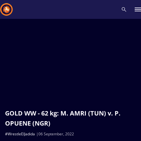
Recent results
All
Athletes
Videos
News
Events
Insti
Type here to search
GOLD WW - 62 kg: M. AMRI (TUN) v. P.
OPUENE (NGR)
#WrestleElJadida
06 September, 2022