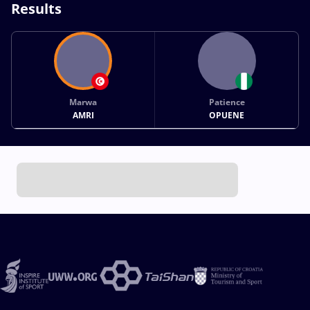
Results
Marwa
Patience
AMRI
OPUENE