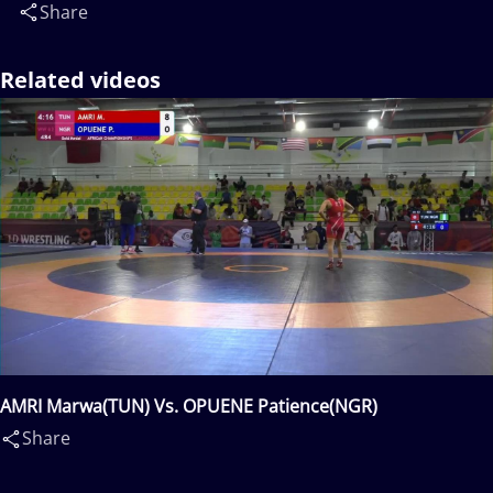
Share
Related videos
AMRI Marwa(TUN) Vs. OPUENE Patience(NGR)
Share