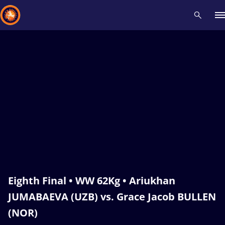
Recent results
All
Athletes
Videos
News
Events
Insti
Type here to search
Eighth Final • WW 62Kg • Ariukhan
JUMABAEVA (UZB) vs. Grace Jacob BULLEN
(NOR)