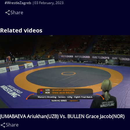
#WrestleZagreb
03 February, 2023
Share
Related videos
JUMABAEVA Ariukhan(UZB) Vs. BULLEN Grace Jacob(NOR)
Share