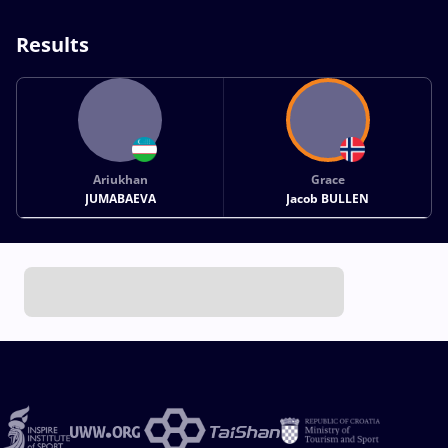
Results
Ariukhan
Grace
JUMABAEVA
Jacob BULLEN