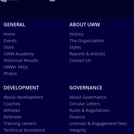
GENERAL
ABOUT UWW
Home
History
Events
The Organization
Store
Styles
UWW Academy
Reports & Articles
Historical Results
Contact Us
UWW+ FAQs
Photos
DEVELOPMENT
GOVERNANCE
About development
About Governance
Coaches
Circular Letters
Athletes
Rules & Regulations
Referees
Finance
Training centers
Licenses & Engagement Fees
Technical Assistance
Integrity