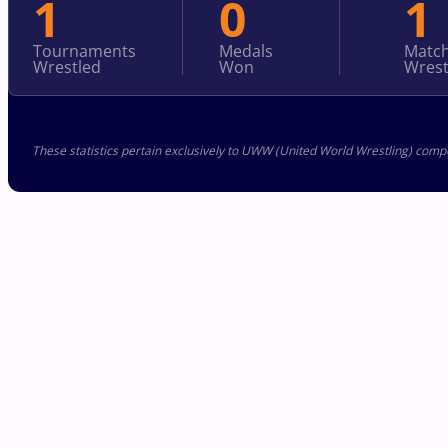
1
0
1
Tournaments
Medals
Matc
Wrestled
Won
Wrest