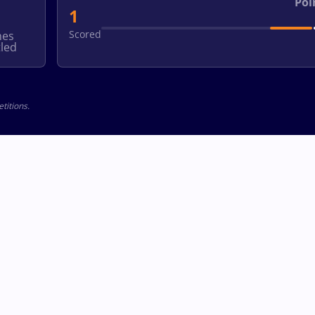
Poi
1
Scored
hes
led