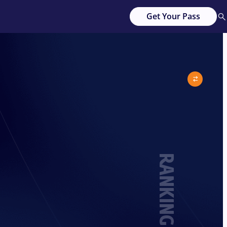
Get Your Pass
RANKING