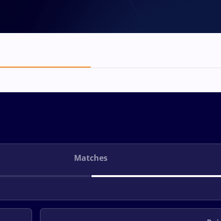
Matches