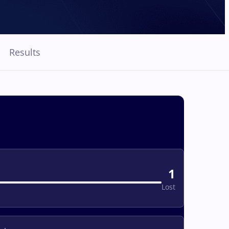
Results
1
Lost