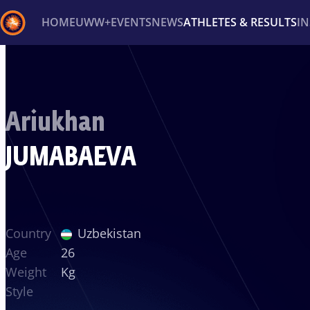
HOME
UWW+
EVENTS
NEWS
ATHLETES & RESULTS
I
Back
Recent results
All
Athletes
Videos
News
Ev
Ariukhan
Type here to search
JUMABAEVA
Country
Uzbekistan
Age
26
Weight
Kg
Style