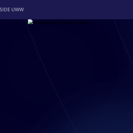
NSIDE UWW
ents
Institutional