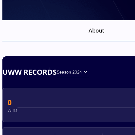
About
UWW RECORDS
Season 2024
0
Wins