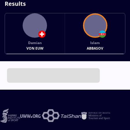
Results
Damian
Islam
VON EUW
ABBASOV