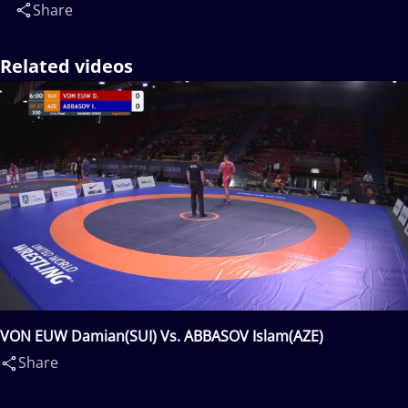
Share
Related videos
VON EUW Damian(SUI) Vs. ABBASOV Islam(AZE)
Share