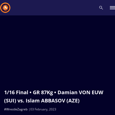
Recent results
All
Athletes
Videos
News
Events
Insti
Type here to search
1/16 Final • GR 87Kg • Damian VON EUW
(SUI) vs. Islam ABBASOV (AZE)
#WrestleZagreb
03 February, 2023