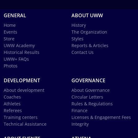
GENERAL
ABOUT UWW
Home
History
Events
The Organization
Store
Styles
UWW Academy
Reports & Articles
Historical Results
Contact Us
UWW+ FAQs
Photos
DEVELOPMENT
GOVERNANCE
About development
About Governance
Coaches
Circular Letters
Athletes
Rules & Regulations
Referees
Finance
Training centers
Licenses & Engagement Fees
Technical Assistance
Integrity