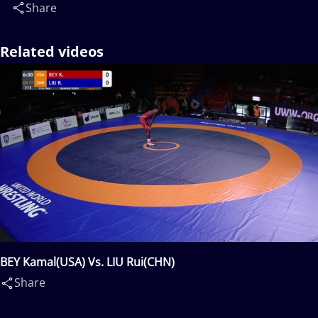
Share
Related videos
BEY Kamal(USA) Vs. LIU Rui(CHN)
Share