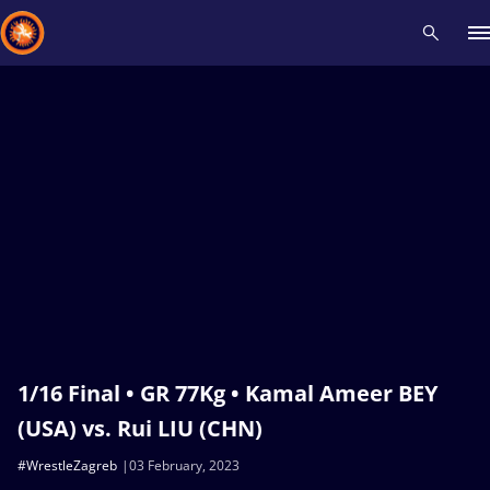
Recent results
All
Athletes
Videos
News
Events
Insti
Type here to search
1/16 Final • GR 77Kg • Kamal Ameer BEY
(USA) vs. Rui LIU (CHN)
#WrestleZagreb
03 February, 2023