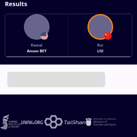
Results
Kamal
Rui
Ameer BEY
LIU