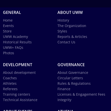
GENERAL
ABOUT UWW
Home
History
Events
The Organization
Store
Styles
UWW Academy
Reports & Articles
Historical Results
Contact Us
UWW+ FAQs
Photos
DEVELOPMENT
GOVERNANCE
About development
About Governance
Coaches
Circular Letters
Athletes
Rules & Regulations
Referees
Finance
Training centers
Licenses & Engagement Fees
Technical Assistance
Integrity