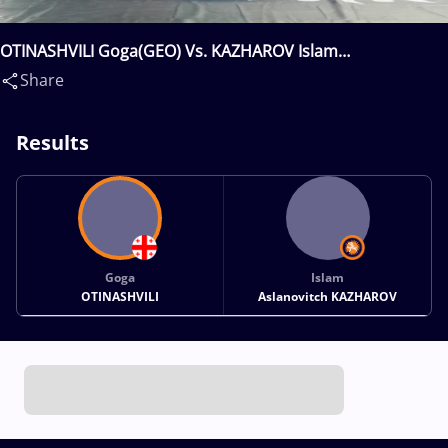
OTINASHVILI Goga(GEO) Vs. KAZHAROV Islam
Aslanovitch(RUS)
Share
Results
Goga
Islam
OTINASHVILI
Aslanovitch KAZHAROV