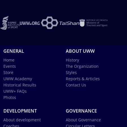
GENERAL
ABOUT UWW
Home
History
Events
The Organization
Store
Styles
UWW Academy
Reports & Articles
Historical Results
Contact Us
UWW+ FAQs
Photos
DEVELOPMENT
GOVERNANCE
About development
About Governance
Coaches
Circular Letters