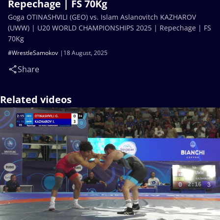
Repechage | FS 70Kg
Goga OTINASHVILI (GEO) vs. Islam Aslanovitch KAZHAROV
(UWW) | U20 WORLD CHAMPIONSHIPS 2025 | Repechage | FS
70Kg
#WrestleSamokov
18 August, 2025
Share
Related videos