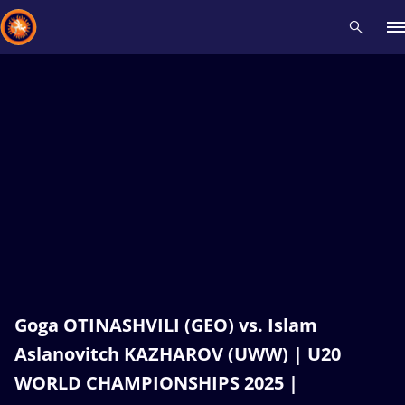
Recent results
All
Athletes
Videos
News
Events
Insti
Type here to search
Goga OTINASHVILI (GEO) vs. Islam
Aslanovitch KAZHAROV (UWW) | U20
WORLD CHAMPIONSHIPS 2025 |