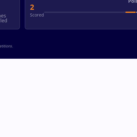
Poi
2
Scored
hes
led