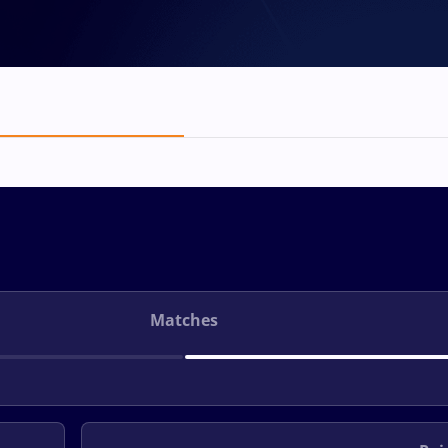
Matches