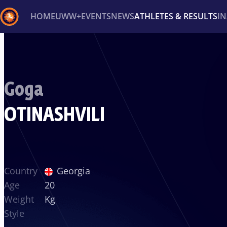
HOME
UWW+
EVENTS
NEWS
ATHLETES & RESULTS
I
Back
Recent results
All
Athletes
Videos
News
Ev
Goga
Type here to search
OTINASHVILI
Country
Georgia
Age
20
Weight
Kg
Style