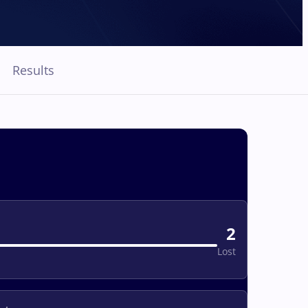
Results
2
Lost