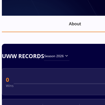
About
UWW RECORDS
Season 2026
0
Wins