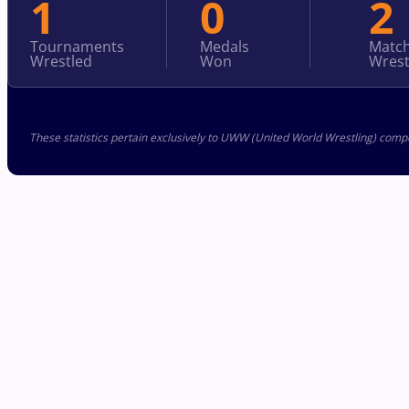
1
0
2
Tournaments
Medals
Matc
Wrestled
Won
Wrest