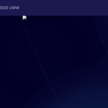
NSIDE UWW
ents
Institutional