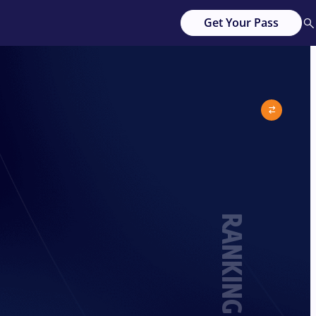
Get Your Pass
RANKING