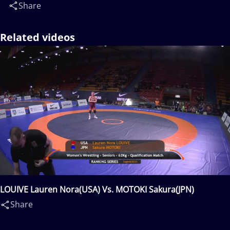
Share
Related videos
LOUIVE Lauren Nora(USA) Vs. MOTOKI Sakura(JPN)
Share