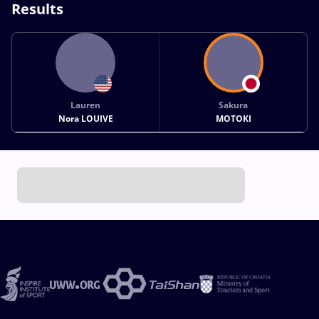
Results
Lauren
Sakura
Nora LOUIVE
MOTOKI