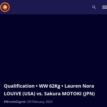
Recent results
All
Athletes
Videos
News
Events
Insti
Type here to search
Qualification • WW 62Kg • Lauren Nora
LOUIVE (USA) vs. Sakura MOTOKI (JPN)
#WrestleZagreb
03 February, 2023