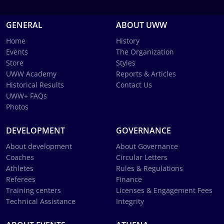
GENERAL
ABOUT UWW
Home
History
Events
The Organization
Store
Styles
UWW Academy
Reports & Articles
Historical Results
Contact Us
UWW+ FAQs
Photos
DEVELOPMENT
GOVERNANCE
About development
About Governance
Coaches
Circular Letters
Athletes
Rules & Regulations
Referees
Finance
Training centers
Licenses & Engagement Fees
Technical Assistance
Integrity