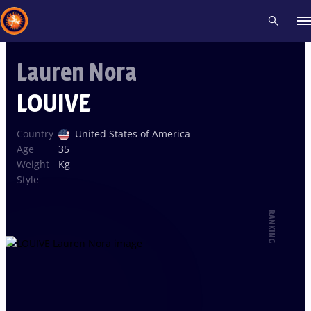
Lauren Nora
Recent results
All
Athletes
Videos
News
Events
Insti
LOUIVE
Type here to search
Country
United States of America
Age
35
Weight
Kg
Style
RANKING