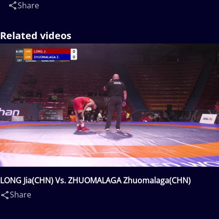
Share
Related videos
LONG Jia(CHN) Vs. ZHUOMALAGA Zhuomalaga(CHN)
Share