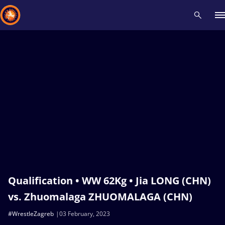
Recent results
All
Athletes
Videos
News
Events
Insti
Type here to search
Qualification • WW 62Kg • Jia LONG (CHN)
vs. Zhuomalaga ZHUOMALAGA (CHN)
#WrestleZagreb
03 February, 2023