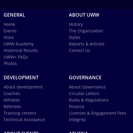
GENERAL
ABOUT UWW
Home
History
Events
The Organization
Store
Styles
UWW Academy
Reports & Articles
Historical Results
Contact Us
UWW+ FAQs
Photos
DEVELOPMENT
GOVERNANCE
About development
About Governance
Coaches
Circular Letters
Athletes
Rules & Regulations
Referees
Finance
Training centers
Licenses & Engagement Fees
Technical Assistance
Integrity