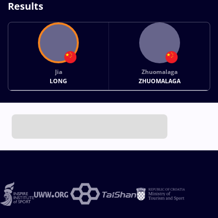
Results
Jia
Zhuomalaga
LONG
ZHUOMALAGA