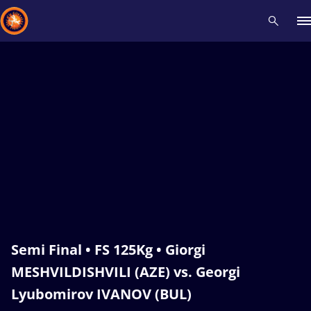
Recent results
All
Athletes
Videos
News
Events
Insti
Type here to search
Semi Final • FS 125Kg • Giorgi
MESHVILDISHVILI (AZE) vs. Georgi
Lyubomirov IVANOV (BUL)