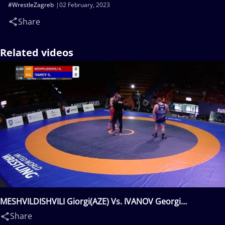
#WrestleZagreb
02 February, 2023
Share
Related videos
MESHVILDISHVILI Giorgi(AZE) Vs. IVANOV Georgi
Lyubomirov(BUL)
Share