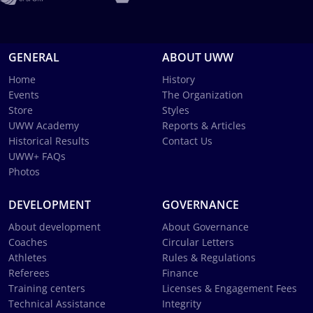
GENERAL
ABOUT UWW
Home
History
Events
The Organization
Store
Styles
UWW Academy
Reports & Articles
Historical Results
Contact Us
UWW+ FAQs
Photos
DEVELOPMENT
GOVERNANCE
About development
About Governance
Coaches
Circular Letters
Athletes
Rules & Regulations
Referees
Finance
Training centers
Licenses & Engagement Fees
Technical Assistance
Integrity