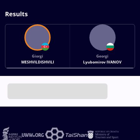
Results
Giorgi
Georgi
MESHVILDISHVILI
Lyubomirov IVANOV