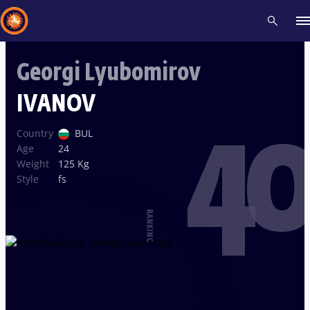
Georgi Lyubomirov
Recent results
All
Athletes
Videos
News
Events
Insti
IVANOV
40
Type here to search
Country
BUL
Age
24
Weight
125 Kg
Style
fs
RANKING