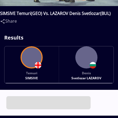
SIMSIVE Temuri(GEO) Vs. LAZAROV Denis Svetlozar(BUL)
Share
Results
Temuri
Denis
SIMSIVE
Svetlozar LAZAROV