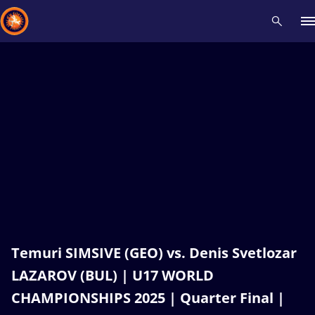
Recent results
All
Athletes
Videos
News
Events
Insti
Type here to search
Temuri SIMSIVE (GEO) vs. Denis Svetlozar
LAZAROV (BUL) | U17 WORLD
CHAMPIONSHIPS 2025 | Quarter Final |