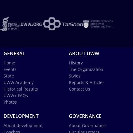
GENERAL
ABOUT UWW
Home
History
Events
The Organization
Store
Styles
UWW Academy
Reports & Articles
Historical Results
Contact Us
UWW+ FAQs
Photos
DEVELOPMENT
GOVERNANCE
About development
About Governance
Coaches
Circular Letters