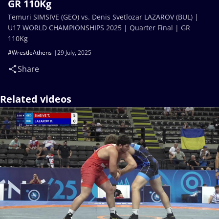
GR 110Kg
Temuri SIMSIVE (GEO) vs. Denis Svetlozar LAZAROV (BUL) |
U17 WORLD CHAMPIONSHIPS 2025 | Quarter Final | GR
110Kg
#WrestleAthens
29 July, 2025
Share
Related videos