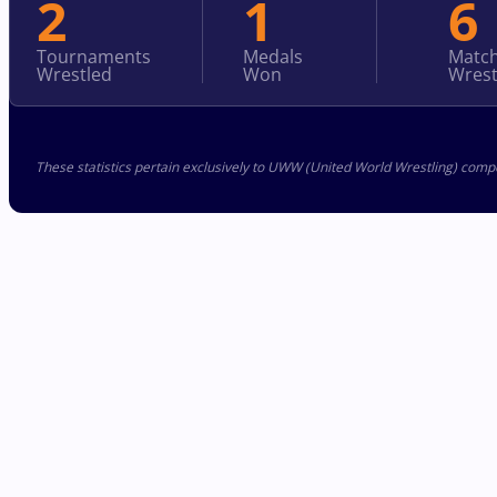
2
1
6
Tournaments
Medals
Matc
Wrestled
Won
Wrest