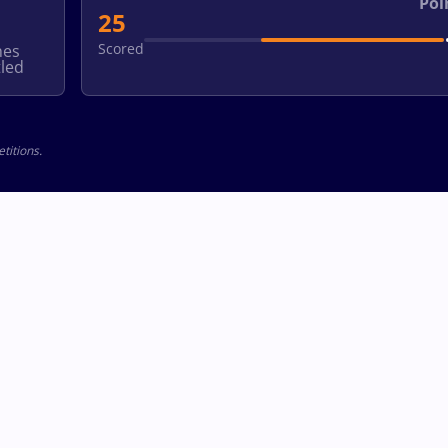
Poi
25
Scored
hes
led