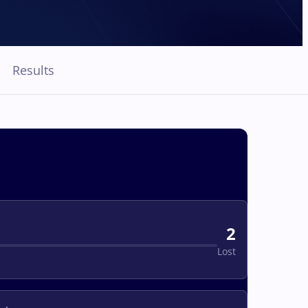
Results
2
Lost