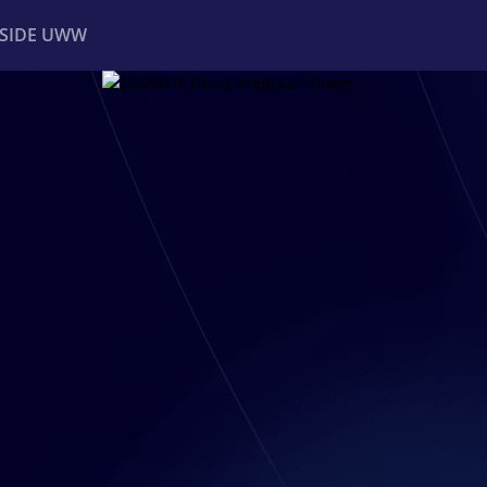
NSIDE UWW
ents
Institutional