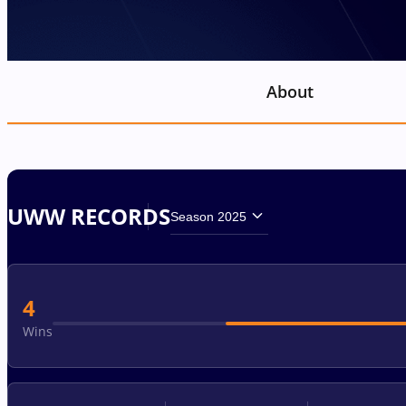
About
UWW RECORDS
Season 2025
4
Wins