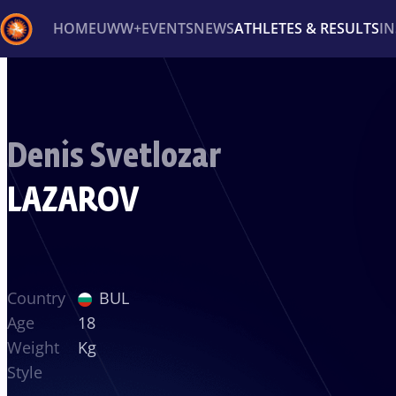
HOME
UWW+
EVENTS
NEWS
ATHLETES & RESULTS
I
Back
Recent results
All
Athletes
Videos
News
Ev
Denis Svetlozar
Type here to search
LAZAROV
Country
BUL
Age
18
Weight
Kg
Style