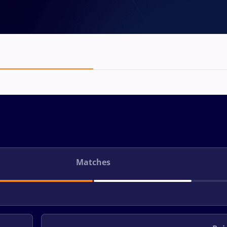
Matches