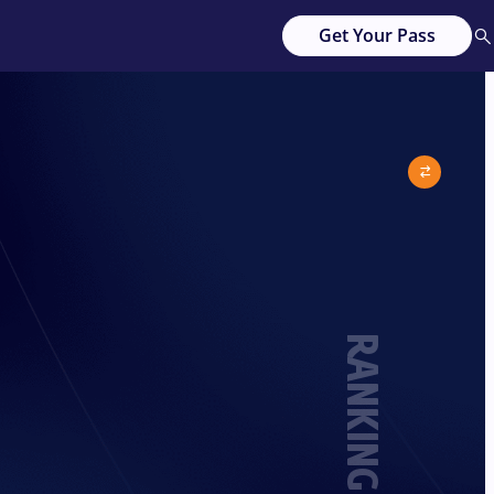
Get Your Pass
RANKING