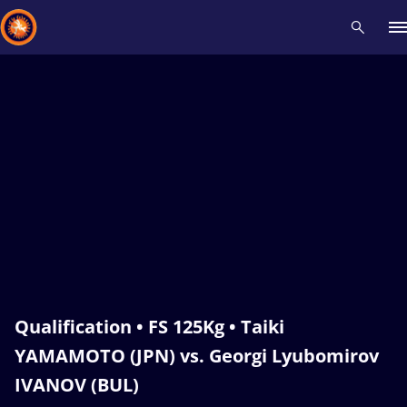
Recent results
All
Athletes
Videos
News
Events
Insti
Type here to search
Qualification • FS 125Kg • Taiki
YAMAMOTO (JPN) vs. Georgi Lyubomirov
IVANOV (BUL)