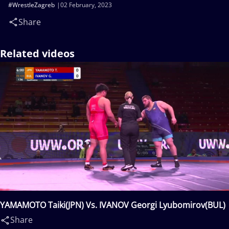
#WrestleZagreb
02 February, 2023
Share
Related videos
YAMAMOTO Taiki(JPN) Vs. IVANOV Georgi Lyubomirov(BUL)
Share