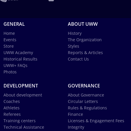
GENERAL
ABOUT UWW
Home
History
Events
The Organization
Store
Styles
UWW Academy
Reports & Articles
Historical Results
Contact Us
UWW+ FAQs
Photos
DEVELOPMENT
GOVERNANCE
About development
About Governance
Coaches
Circular Letters
Athletes
Rules & Regulations
Referees
Finance
Training centers
Licenses & Engagement Fees
Technical Assistance
Integrity