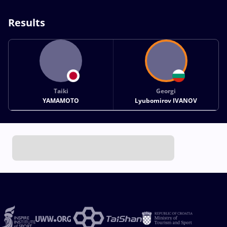
Results
Taiki
Georgi
YAMAMOTO
Lyubomirov IVANOV