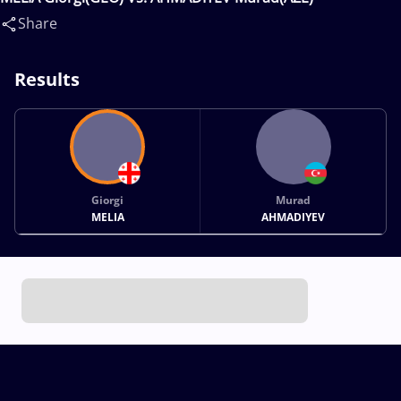
Share
Results
Giorgi
Murad
MELIA
AHMADIYEV