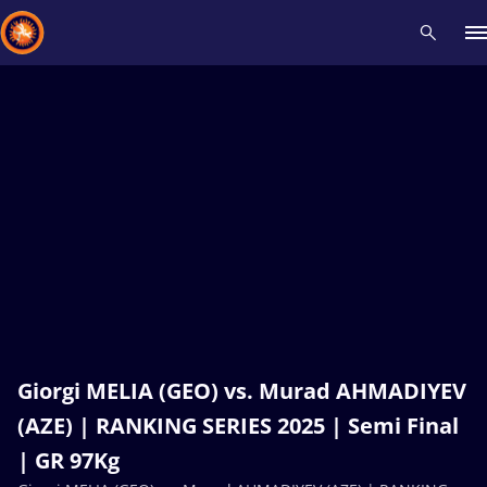
Recent results
All
Athletes
Videos
News
Events
Insti
Type here to search
Giorgi MELIA (GEO) vs. Murad AHMADIYEV
(AZE) | RANKING SERIES 2025 | Semi Final
| GR 97Kg