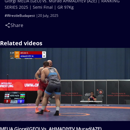
Giorgi MELIA (GEO) vs. Murad AHMADIYEV (AZE) | RANKING
SERIES 2025 | Semi Final | GR 97Kg
#WrestleBudapest
20 July, 2025
Share
Related videos
MELIA Giorgi(GEO) Vs. AHMADIYEV Murad(AZE)