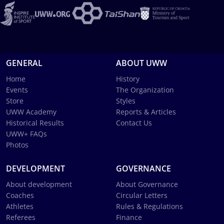
GENERAL
ABOUT UWW
Home
History
Events
The Organization
Store
Styles
UWW Academy
Reports & Articles
Historical Results
Contact Us
UWW+ FAQs
Photos
DEVELOPMENT
GOVERNANCE
About development
About Governance
Coaches
Circular Letters
Athletes
Rules & Regulations
Referees
Finance