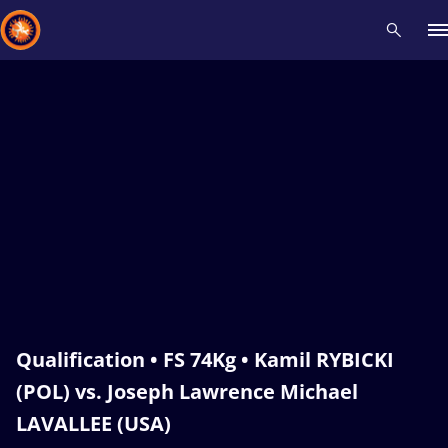
Recent results
All
Athletes
Videos
News
Events
Insti
Type here to search
Qualification • FS 74Kg • Kamil RYBICKI
(POL) vs. Joseph Lawrence Michael
LAVALLEE (USA)