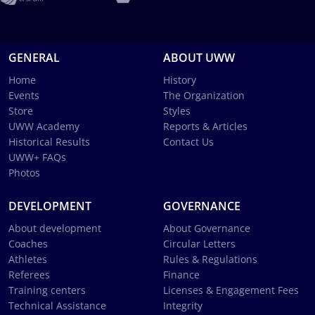
GENERAL
ABOUT UWW
Home
History
Events
The Organization
Store
Styles
UWW Academy
Reports & Articles
Historical Results
Contact Us
UWW+ FAQs
Photos
DEVELOPMENT
GOVERNANCE
About development
About Governance
Coaches
Circular Letters
Athletes
Rules & Regulations
Referees
Finance
Training centers
Licenses & Engagement Fees
Technical Assistance
Integrity