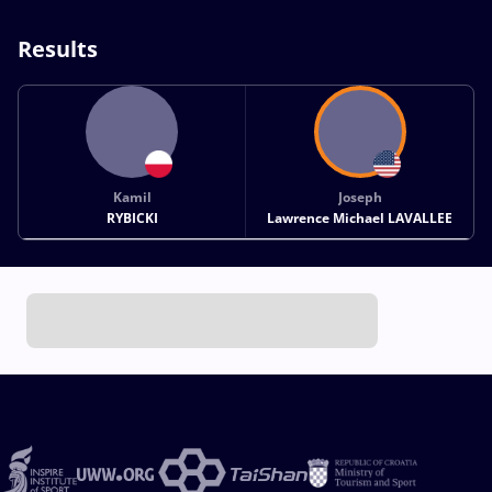
Results
Kamil
Joseph
RYBICKI
Lawrence Michael LAVALLEE