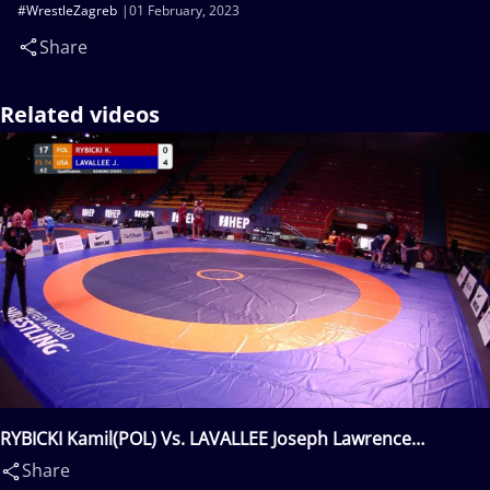
#WrestleZagreb
01 February, 2023
Share
Related videos
RYBICKI Kamil(POL) Vs. LAVALLEE Joseph Lawrence
Michael(USA)
Share