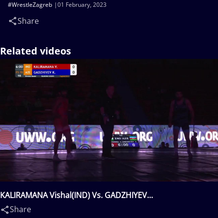
#WrestleZagreb
01 February, 2023
Share
Related videos
KALIRAMANA Vishal(IND) Vs. GADZHIYEV
Khadzhimurad(AZE)
Share