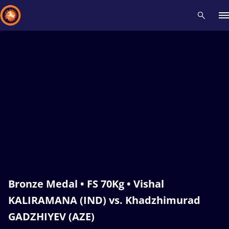
Recent results
All
Athletes
Videos
News
Events
Insti
Type here to search
Bronze Medal • FS 70Kg • Vishal
KALIRAMANA (IND) vs. Khadzhimurad
GADZHIYEV (AZE)