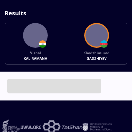
Results
Vishal
Khadzhimurad
KALIRAMANA
GADZHIYEV