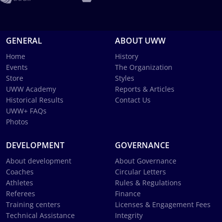
GENERAL
ABOUT UWW
Home
History
Events
The Organization
Store
Styles
UWW Academy
Reports & Articles
Historical Results
Contact Us
UWW+ FAQs
Photos
DEVELOPMENT
GOVERNANCE
About development
About Governance
Coaches
Circular Letters
Athletes
Rules & Regulations
Referees
Finance
Training centers
Licenses & Engagement Fees
Technical Assistance
Integrity