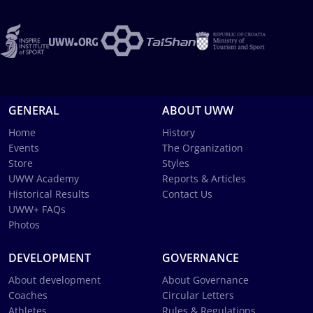
GENERAL
ABOUT UWW
Home
History
Events
The Organization
Store
Styles
UWW Academy
Reports & Articles
Historical Results
Contact Us
UWW+ FAQs
Photos
DEVELOPMENT
GOVERNANCE
About development
About Governance
Coaches
Circular Letters
Athletes
Rules & Regulations