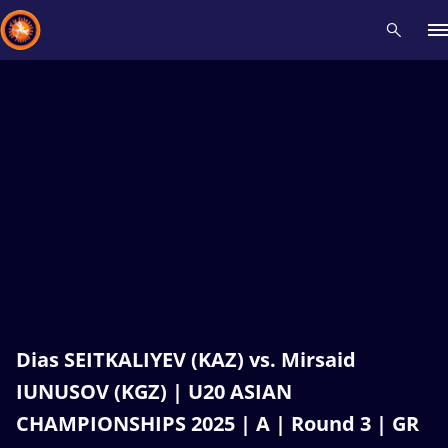
Recent results
All
Athletes
Videos
News
Events
Insti
Type here to search
Dias SEITKALIYEV (KAZ) vs. Mirsaid
IUNUSOV (KGZ) | U20 ASIAN
CHAMPIONSHIPS 2025 | A | Round 3 | GR