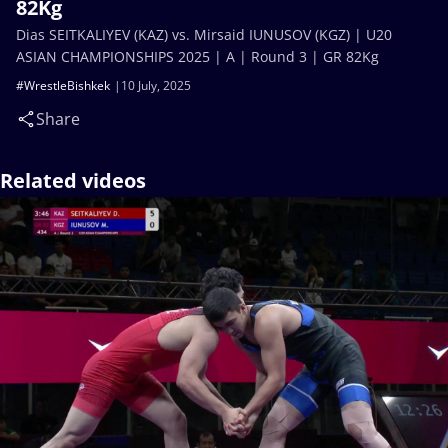
82Kg
Dias SEITKALIYEV (KAZ) vs. Mirsaid IUNUSOV (KGZ) | U20
ASIAN CHAMPIONSHIPS 2025 | A | Round 3 | GR 82Kg
#WrestleBishkek
10 July, 2025
Share
Related videos