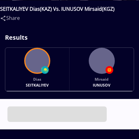
SEITKALIYEV Dias(KAZ) Vs. IUNUSOV Mirsaid(KGZ)
Share
Results
Dias
Mirsaid
SEITKALIYEV
IUNUSOV