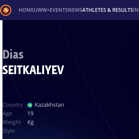
HOME
UWW+
EVENTS
NEWS
ATHLETES & RESULTS
I
Back
Recent results
All
Athletes
Videos
News
Ev
Dias
Type here to search
SEITKALIYEV
Country
Kazakhstan
Age
19
Weight
Kg
Style