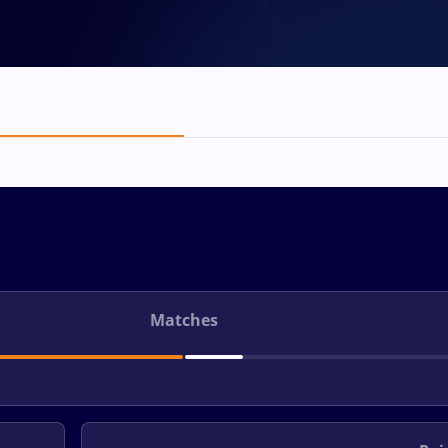
Matches