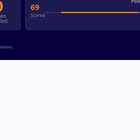
0
Poi
69
Scored
hes
led