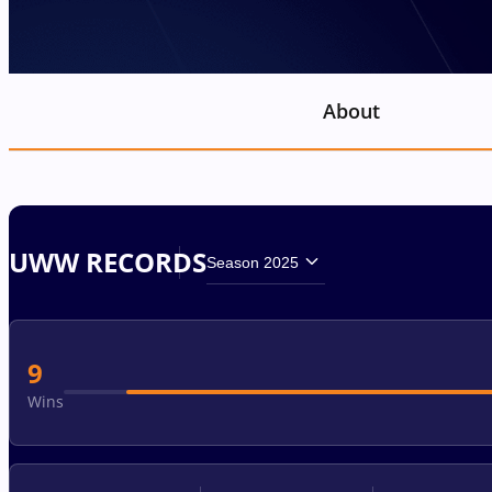
About
UWW RECORDS
Season 2025
9
Wins