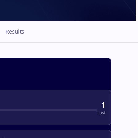
Results
1
Lost