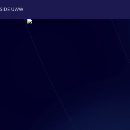
NSIDE UWW
ents
Institutional