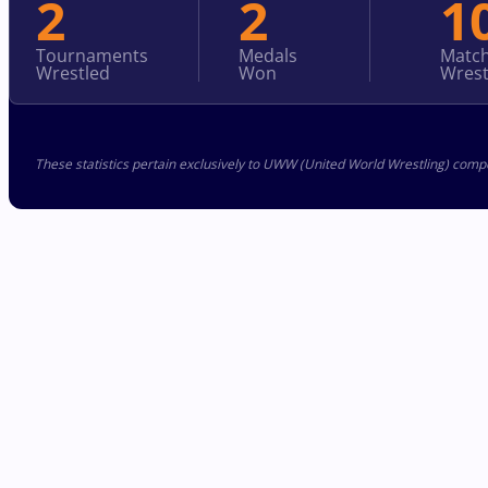
2
2
1
Tournaments
Medals
Matc
Wrestled
Won
Wrest