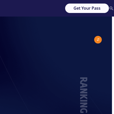
Get Your Pass
RANKING