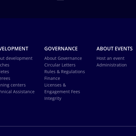
VELOPMENT
GOVERNANCE
ABOUT EVENTS
ut development
About Governance
Host an event
ches
Circular Letters
Administration
letes
Rules & Regulations
erees
Finance
ining centers
Licenses &
hnical Assistance
Engagement Fees
Integrity