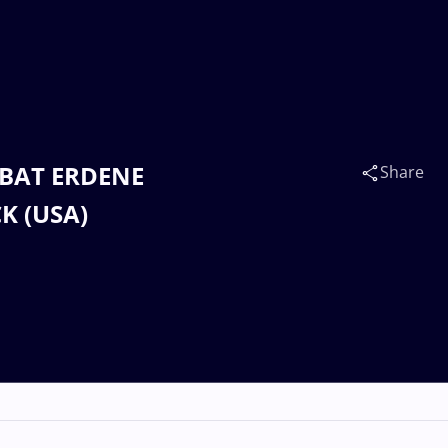
d BAT ERDENE
Share
K (USA)