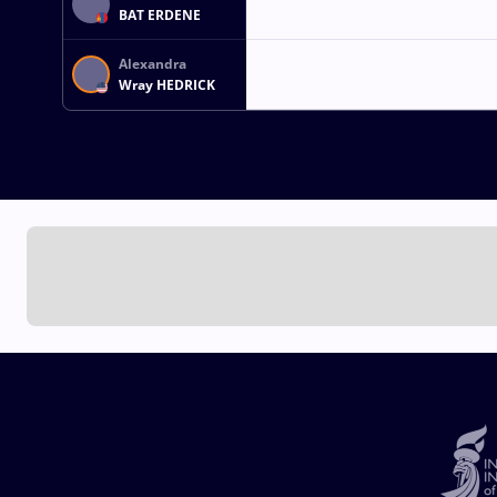
BAT ERDENE
Alexandra
Wray HEDRICK