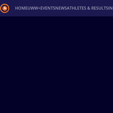
HOME
UWW+
EVENTS
NEWS
ATHLETES & RESULTS
I
Back
Recent results
All
Athletes
Videos
News
Ev
Type here to search