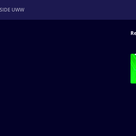
NSIDE UWW
Re
ents
Institutional