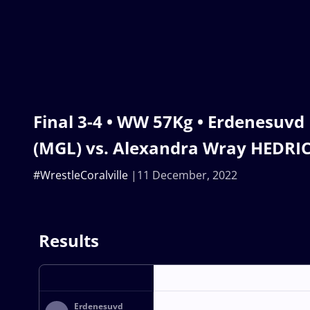
Final 3-4 • WW 57Kg • Erdenesuv
(MGL) vs. Alexandra Wray HEDRIC
#WrestleCoralville
11 December, 2022
Results
Erdenesuvd