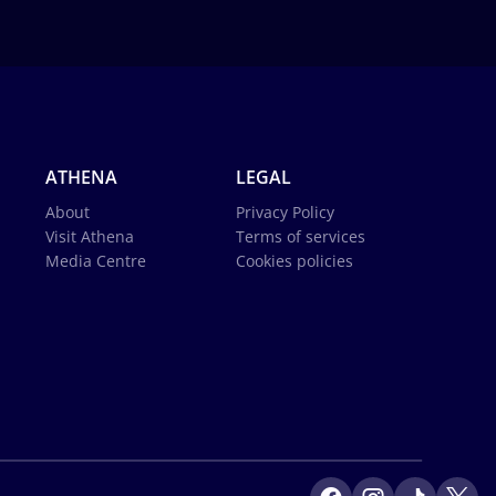
ATHENA
LEGAL
About
Privacy Policy
Visit Athena
Terms of services
Media Centre
Cookies policies