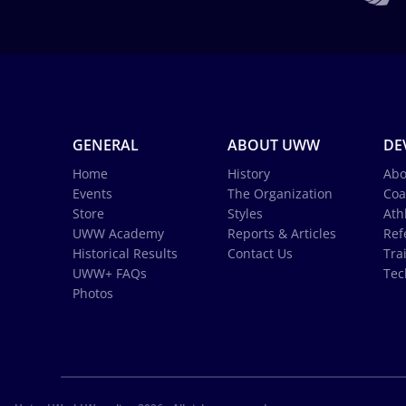
GENERAL
ABOUT UWW
DE
Home
History
Abo
Events
The Organization
Coa
Store
Styles
Ath
UWW Academy
Reports & Articles
Ref
Historical Results
Contact Us
Tra
UWW+ FAQs
Tec
Photos