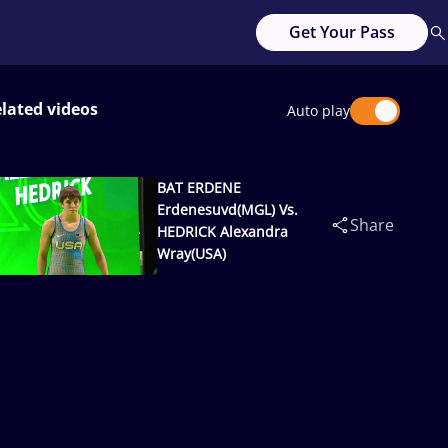
Get Your Pass
lated videos
Auto play
BAT ERDENE
Erdenesuvd(MGL) Vs.
Share
HEDRICK Alexandra
Wray(USA)