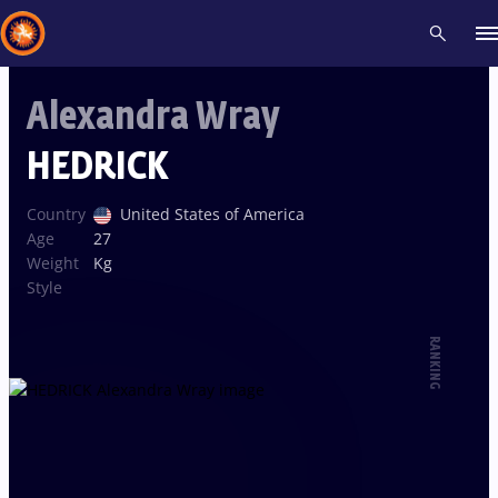
Alexandra Wray
Recent results
All
Athletes
Videos
News
Events
Insti
HEDRICK
Type here to search
Country
United States of America
Age
27
Weight
Kg
Style
RANKING