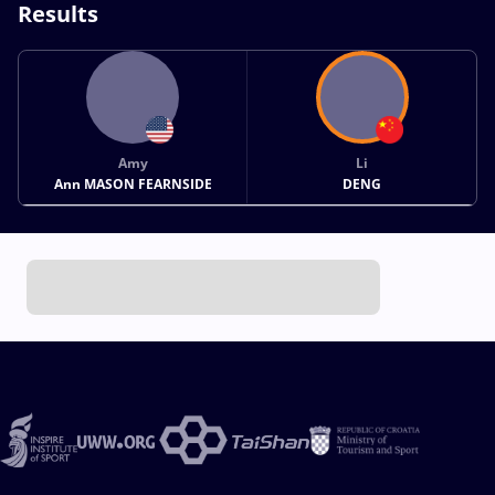
Results
Amy
Li
Ann MASON FEARNSIDE
DENG