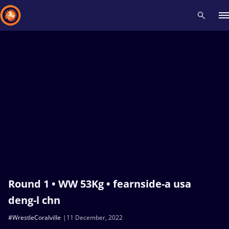
Recent results
All
Athletes
Videos
News
Events
Insti
Type here to search
Round 1 • WW 53Kg • fearnside-a usa
deng-l chn
#WrestleCoralville
11 December, 2022