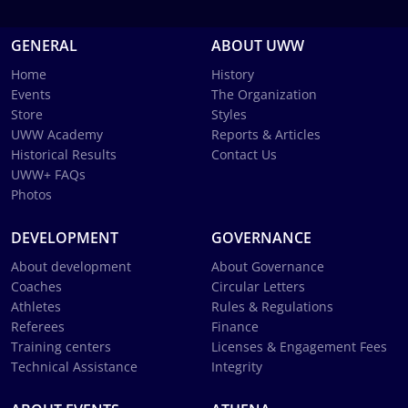
GENERAL
ABOUT UWW
Home
History
Events
The Organization
Store
Styles
UWW Academy
Reports & Articles
Historical Results
Contact Us
UWW+ FAQs
Photos
DEVELOPMENT
GOVERNANCE
About development
About Governance
Coaches
Circular Letters
Athletes
Rules & Regulations
Referees
Finance
Training centers
Licenses & Engagement Fees
Technical Assistance
Integrity