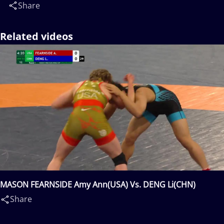
Share
Related videos
MASON FEARNSIDE Amy Ann(USA) Vs. DENG Li(CHN)
Share