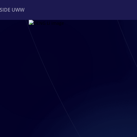
NSIDE UWW
ents
Institutional