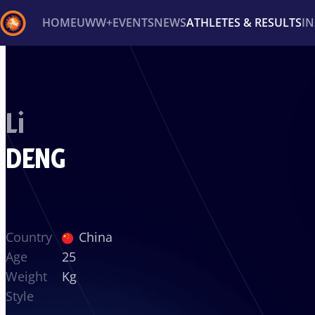
HOME
UWW+
EVENTS
NEWS
ATHLETES & RESULTS
I
Back
Recent results
All
Athletes
Videos
News
Ev
Li
Type here to search
DENG
Country
China
Age
25
Weight
Kg
Style