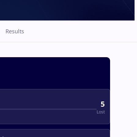
Results
5
Lost