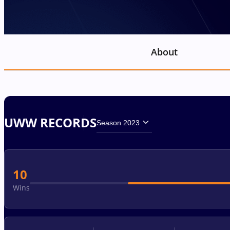
About
UWW RECORDS
Season 2023
10
Wins