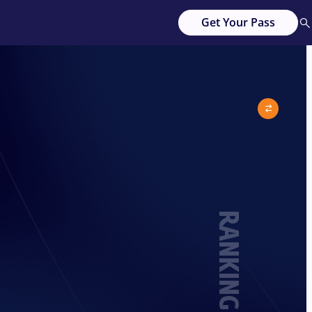
Get Your Pass
RANKING