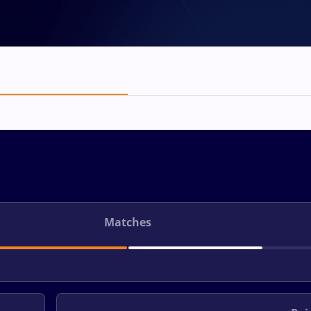
Matches