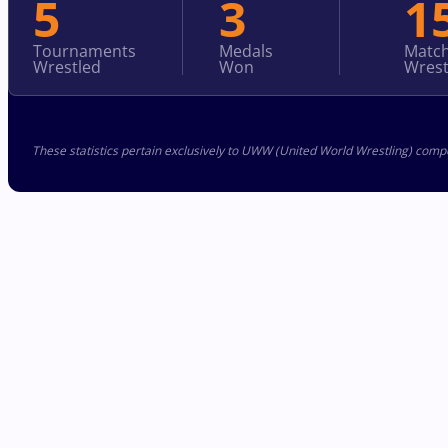
5
3
1
Tournaments
Medals
Matc
Wrestled
Won
Wrest