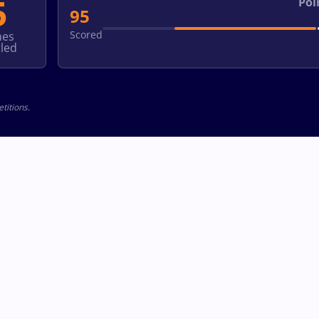
5
Poi
95
Scored
hes
led