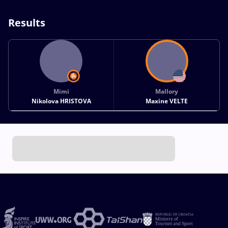
Results
Mimi
Mallory
Nikolova HRISTOVA
Maxine VELTE