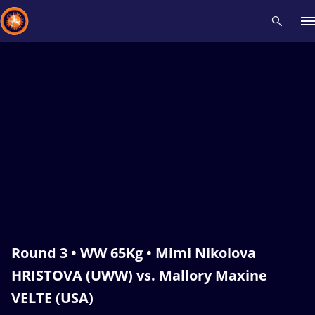
Recent results
All
Athletes
Videos
News
Events
Insti
Type here to search
Round 3 • WW 65Kg • Mimi Nikolova
HRISTOVA (UWW) vs. Mallory Maxine
VELTE (USA)