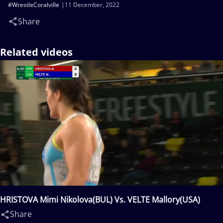
#WrestleCoralville
11 December, 2022
Share
Related videos
HRISTOVA Mimi Nikolova(BUL) Vs. VELTE Mallory(USA)
Share