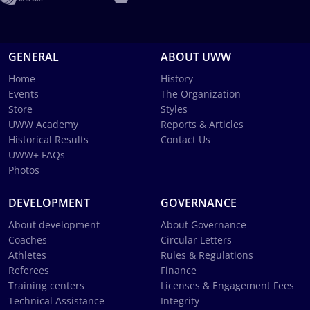
GENERAL
ABOUT UWW
Home
History
Events
The Organization
Store
Styles
UWW Academy
Reports & Articles
Historical Results
Contact Us
UWW+ FAQs
Photos
DEVELOPMENT
GOVERNANCE
About development
About Governance
Coaches
Circular Letters
Athletes
Rules & Regulations
Referees
Finance
Training centers
Licenses & Engagement Fees
Technical Assistance
Integrity