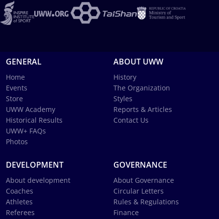
GENERAL
ABOUT UWW
Home
History
Events
The Organization
Store
Styles
UWW Academy
Reports & Articles
Historical Results
Contact Us
UWW+ FAQs
Photos
DEVELOPMENT
GOVERNANCE
About development
About Governance
Coaches
Circular Letters
Athletes
Rules & Regulations
Referees
Finance