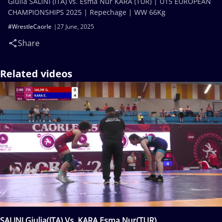
Giulia SALINI (ITA) vs. Esma Nur KARA (TUR) | U15 EUROPEAN
CHAMPIONSHIPS 2025 | Repechage | WW 66Kg
#WrestleCaorle
27 June, 2025
Share
Related videos
SALINI Giulia(ITA) Vs. KARA Esma Nur(TUR)