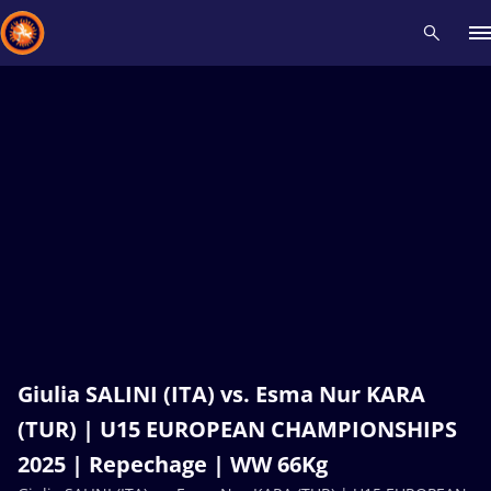
Recent results
All
Athletes
Videos
News
Events
Insti
Type here to search
Giulia SALINI (ITA) vs. Esma Nur KARA
(TUR) | U15 EUROPEAN CHAMPIONSHIPS
2025 | Repechage | WW 66Kg