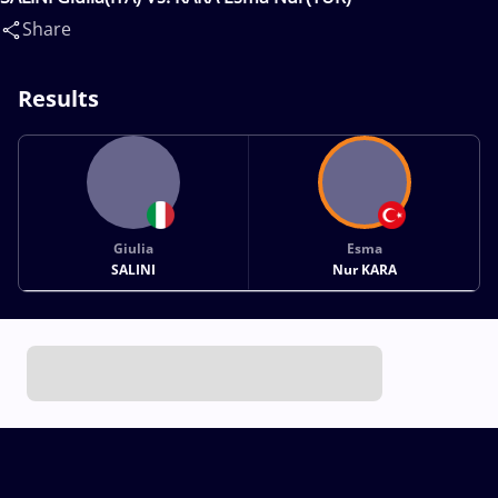
Share
Results
Giulia
Esma
SALINI
Nur KARA