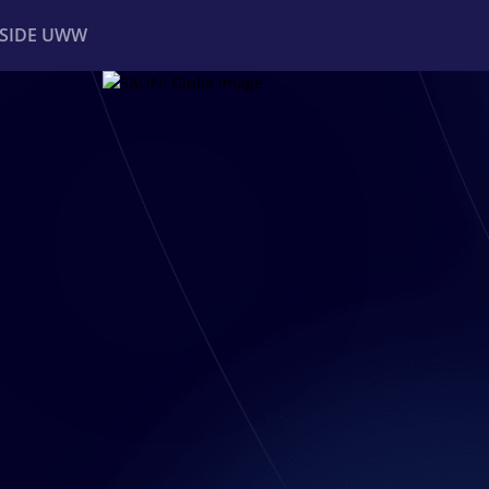
NSIDE UWW
ents
Institutional