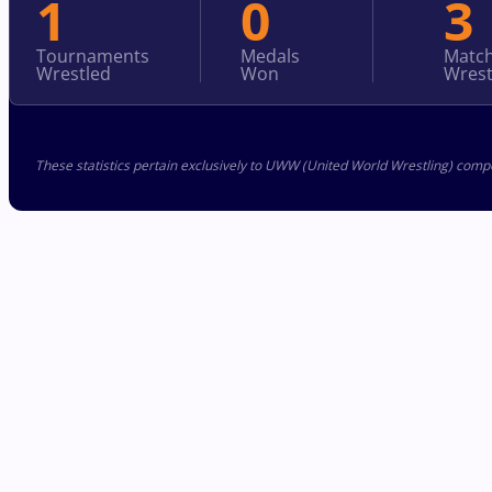
1
0
3
Tournaments
Medals
Matc
Wrestled
Won
Wrest