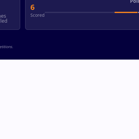
Poi
6
Scored
hes
led