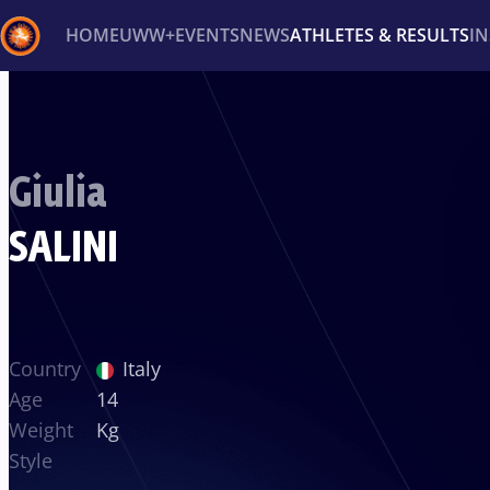
HOME
UWW+
EVENTS
NEWS
ATHLETES & RESULTS
I
Back
Recent results
All
Athletes
Videos
News
Ev
Giulia
Type here to search
SALINI
Country
Italy
Age
14
Weight
Kg
Style