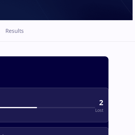
Results
2
Lost