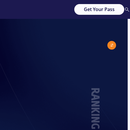
Get Your Pass
RANKING