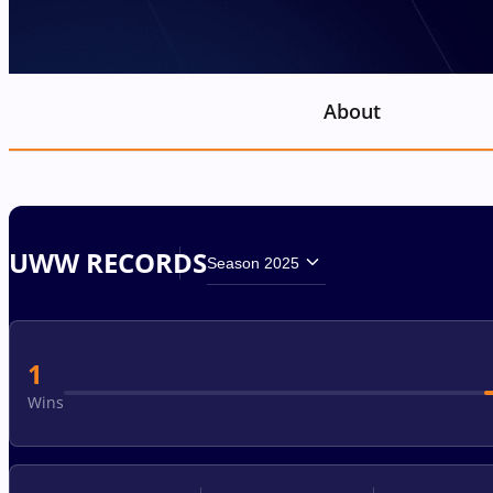
About
UWW RECORDS
Season 2025
1
Wins