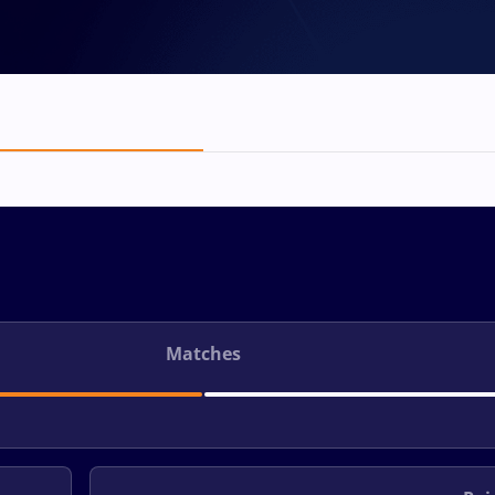
Matches